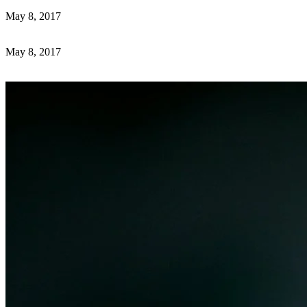
May 8, 2017
May 8, 2017