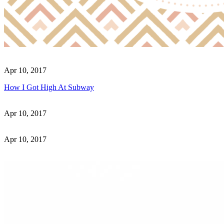
Apr 10, 2017
How I Got High At Subway
Apr 10, 2017
Apr 10, 2017