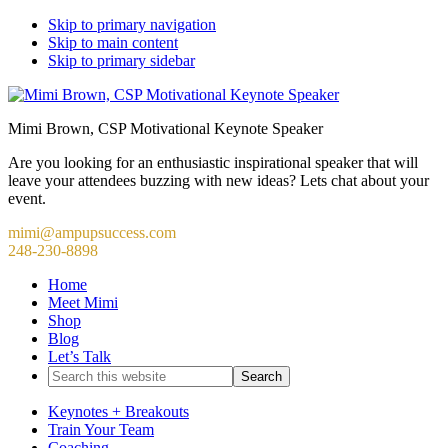
Skip to primary navigation
Skip to main content
Skip to primary sidebar
Mimi Brown, CSP Motivational Keynote Speaker
Are you looking for an enthusiastic inspirational speaker that will
leave your attendees buzzing with new ideas? Lets chat about your
event.
mimi@ampupsuccess.com
248-230-8898
Home
Meet Mimi
Shop
Blog
Let’s Talk
Search
this
website
Keynotes + Breakouts
Train Your Team
Coaching