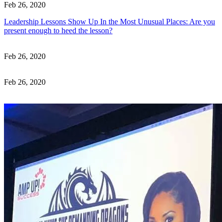
Feb 26, 2020
Leadership Lessons Show Up In the Most Unusual Places: Are you
present enough to heed the lesson?
Feb 26, 2020
Feb 26, 2020