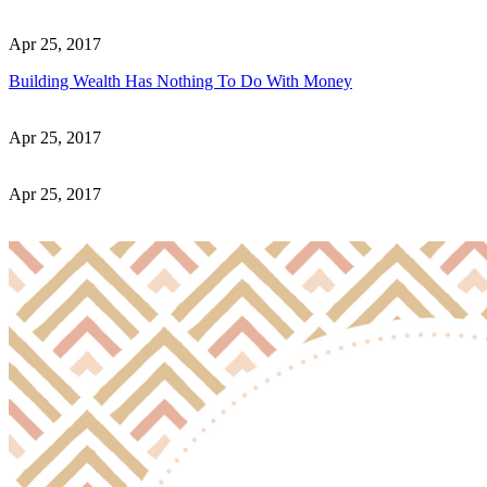
Apr 25, 2017
Building Wealth Has Nothing To Do With Money
Apr 25, 2017
Apr 25, 2017