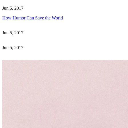
Jun 5, 2017
How Humor Can Save the World
Jun 5, 2017
Jun 5, 2017