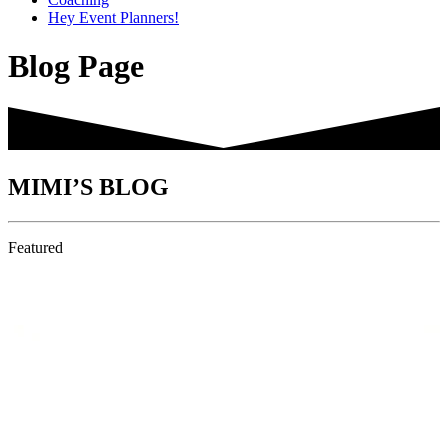
Hey Event Planners!
Blog Page
MIMI’S BLOG
Featured