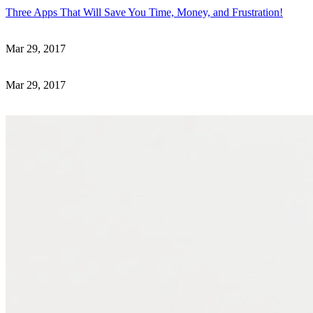
Three Apps That Will Save You Time, Money, and Frustration!
Mar 29, 2017
Mar 29, 2017