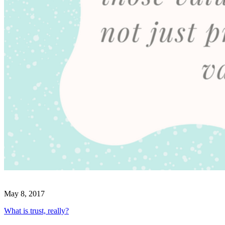
May 8, 2017
What is trust, really?