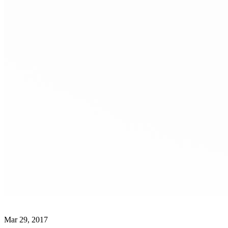
Mar 29, 2017