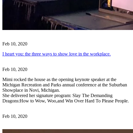
Feb 10, 2020
I heart you: the three ways to show love in the workplace.
Feb 10, 2020
Mimi rocked the house as the opening keynote speaker at the
Michigan Recreation and Parks annual conference at the Suburban
Showplace in Novi, Michigan.
She delivered her signature program: Slay The Demanding
Dragons:How to Wow, Woo,and Win Over Hard To Please People.
Feb 10, 2020