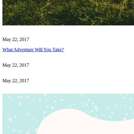
May 22, 2017
What Adventure Will You Take?
May 22, 2017
May 22, 2017