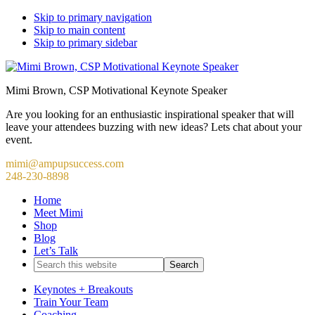
Skip to primary navigation
Skip to main content
Skip to primary sidebar
Mimi Brown, CSP Motivational Keynote Speaker
Are you looking for an enthusiastic inspirational speaker that will
leave your attendees buzzing with new ideas? Lets chat about your
event.
mimi@ampupsuccess.com
248-230-8898
Home
Meet Mimi
Shop
Blog
Let’s Talk
Search
this
website
Keynotes + Breakouts
Train Your Team
Coaching