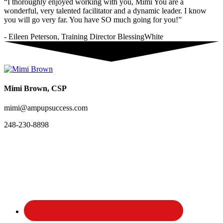
“I thoroughly enjoyed working with you, Mimi You are a
wonderful, very talented facilitator and a dynamic leader. I know
you will go very far. You have SO much going for you!”
- Eileen Peterson, Training Director BlessingWhite
Mimi Brown, CSP
mimi@ampupsuccess.com
248-230-8898