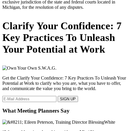
exclusive jurisdiction of the state and federal courts located in
Michigan, for the resolution of any disputes.
Primary
Clarify Your Confidence: 7
Sidebar
Key Practices To Unleash
Your Potential at Work
Get the Clarify Your Confidence: 7 Key Practices To Unleash Your
Potential at Work to clarify who you are, what you have to offer,
and communicate the value you bring to the world.
What Meeting Planners Say