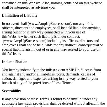
contained on this Website. Also, nothing contained on this Website
shall be interpreted as advising you.
Limitation of Liability
In no event shall (www.AmpUpSuccess.com), nor any of its
officers, directors and employees, shall be held liable for anything
arising out of or in any way connected with your use of
this Website whether such liability is under contract.
(www.AmpUpSuccess.com) including its officers, directors and
employees shall not be held liable for any indirect, consequential or
special liability arising out of or in any way related to your use of
this Website.
Indemnification
You hereby indemnify to the fullest extent AMP Up Success!from
and against any and/or all liabilities, costs, demands, causes of
action, damages and expenses arising in any way related to your
breach of any of the provisions of these Terms.
Severability
If any provision of these Terms is found to be invalid under any
applicable law, such provisions shall be deleted without affecting the