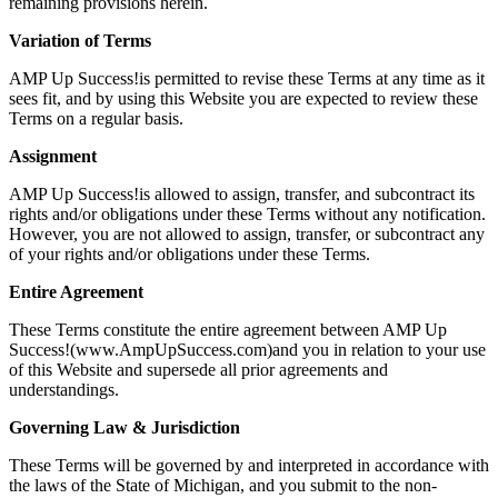
remaining provisions herein.
Variation of Terms
AMP Up Success!is permitted to revise these Terms at any time as it
sees fit, and by using this Website you are expected to review these
Terms on a regular basis.
Assignment
AMP Up Success!is allowed to assign, transfer, and subcontract its
rights and/or obligations under these Terms without any notification.
However, you are not allowed to assign, transfer, or subcontract any
of your rights and/or obligations under these Terms.
Entire Agreement
These Terms constitute the entire agreement between AMP Up
Success!(www.AmpUpSuccess.com)and you in relation to your use
of this Website and supersede all prior agreements and
understandings.
Governing Law & Jurisdiction
These Terms will be governed by and interpreted in accordance with
the laws of the State of Michigan, and you submit to the non-