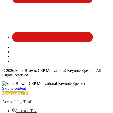
Affiliate Disclosure
Privacy Policy
Terms and Conditions
Cookie Policy
© 2026 Mimi Brown, CSP Motivational Keynote Speaker. All
Rights Reserved.
Skip to content
Open toolbar
Accessibility Tools
Increase Text