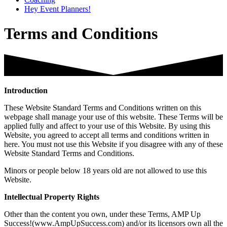
Hey Event Planners!
Terms and Conditions
Introduction
These Website Standard Terms and Conditions written on this
webpage shall manage your use of this website. These Terms will be
applied fully and affect to your use of this Website. By using this
Website, you agreed to accept all terms and conditions written in
here. You must not use this Website if you disagree with any of these
Website Standard Terms and Conditions.
Minors or people below 18 years old are not allowed to use this
Website.
Intellectual Property Rights
Other than the content you own, under these Terms, AMP Up
Success!(www.AmpUpSuccess.com) and/or its licensors own all the