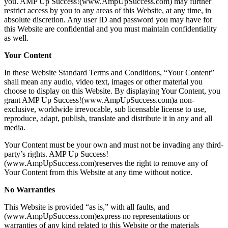
you. AMP Up Success!(www.AmpUpSuccess.com) may further
restrict access by you to any areas of this Website, at any time, in
absolute discretion. Any user ID and password you may have for
this Website are confidential and you must maintain confidentiality
as well.
Your Content
In these Website Standard Terms and Conditions, “Your Content”
shall mean any audio, video text, images or other material you
choose to display on this Website. By displaying Your Content, you
grant AMP Up Success!(www.AmpUpSuccess.com)a non-
exclusive, worldwide irrevocable, sub licensable license to use,
reproduce, adapt, publish, translate and distribute it in any and all
media.
Your Content must be your own and must not be invading any third-
party’s rights. AMP Up Success!
(www.AmpUpSuccess.com)reserves the right to remove any of
Your Content from this Website at any time without notice.
No Warranties
This Website is provided “as is,” with all faults, and
(www.AmpUpSuccess.com)express no representations or
warranties of any kind related to this Website or the materials