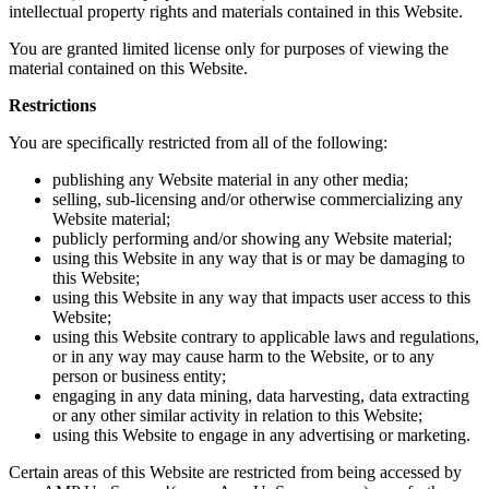
intellectual property rights and materials contained in this Website.
You are granted limited license only for purposes of viewing the
material contained on this Website.
Restrictions
You are specifically restricted from all of the following:
publishing any Website material in any other media;
selling, sub-licensing and/or otherwise commercializing any
Website material;
publicly performing and/or showing any Website material;
using this Website in any way that is or may be damaging to
this Website;
using this Website in any way that impacts user access to this
Website;
using this Website contrary to applicable laws and regulations,
or in any way may cause harm to the Website, or to any
person or business entity;
engaging in any data mining, data harvesting, data extracting
or any other similar activity in relation to this Website;
using this Website to engage in any advertising or marketing.
Certain areas of this Website are restricted from being accessed by