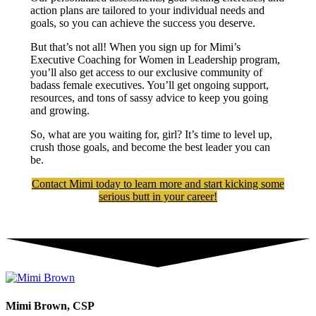
action plans are tailored to your individual needs and
goals, so you can achieve the success you deserve.
But that’s not all! When you sign up for Mimi’s
Executive Coaching for Women in Leadership program,
you’ll also get access to our exclusive community of
badass female executives. You’ll get ongoing support,
resources, and tons of sassy advice to keep you going
and growing.
So, what are you waiting for, girl? It’s time to level up,
crush those goals, and become the best leader you can
be.
Contact Mimi today to learn more and start kicking some
serious butt in your career!
Mimi Brown, CSP