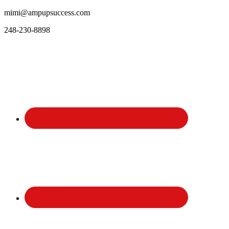
mimi@ampupsuccess.com
248-230-8898