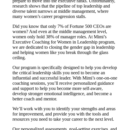
prepare to move into the executive ranks. Unfortunately,
research shows that the pipeline of top leadership and
diverse talent narrows at middle management, where
many women’s career progression stalls.
Did you know that only 7% of Fortune 500 CEOs are
women? And even at the middle management level,
women only hold 38% of manager roles. At Mimi’s
Executive Coaching for Women in Leadership program,
we are dedicated to closing the gender gap in leadership
and helping women like you break through the glass
ceiling.
Our program is specifically designed to help you develop
the critical leadership skills you need to become an
influential and successful leader. With Mimi’s one-on-one
coaching sessions, you’ll receive personalized guidance
and support to help you become more self-aware,
develop stronger emotional intelligence, and become a
better coach and mentor.
We’ll work with you to identify your strengths and areas
for improvement, and provide you with the tools and
resources you need to take your career to the next level.
Our personalized assessments, goal-setting exercises, and