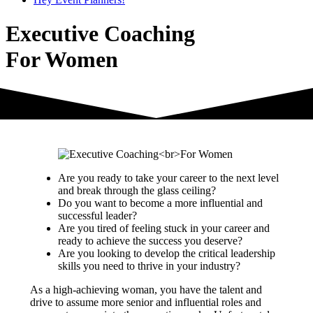
Executive Coaching
For Women
Are you ready to take your career to the next level
and break through the glass ceiling?
Do you want to become a more influential and
successful leader?
Are you tired of feeling stuck in your career and
ready to achieve the success you deserve?
Are you looking to develop the critical leadership
skills you need to thrive in your industry?
As a high-achieving woman, you have the talent and
drive to assume more senior and influential roles and