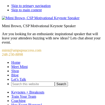
Skip to primary navigation
Skip to main content
Mimi Brown, CSP Motivational Keynote Speaker
Are you looking for an enthusiastic inspirational speaker that will
leave your attendees buzzing with new ideas? Lets chat about your
event.
mimi@ampupsuccess.com
248-230-8898
Home
Meet Mimi
Shop
Blog
Let’s Talk
Search
this
website
Keynotes + Breakouts
Train Your Team
Coaching
Hey Event Planners!