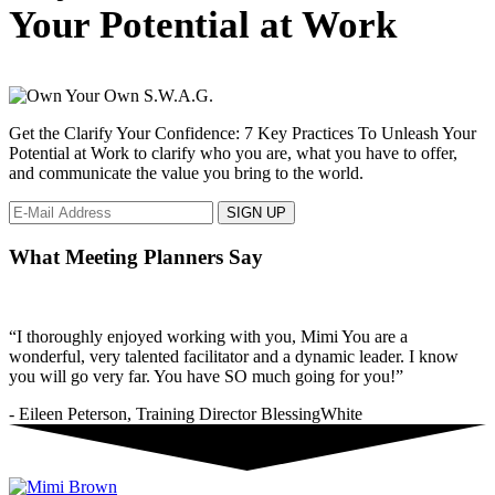
to
Your Potential at Work
show
love
in
the
workplace.
Get the Clarify Your Confidence: 7 Key Practices To Unleash Your
Potential at Work to clarify who you are, what you have to offer,
and communicate the value you bring to the world.
What Meeting Planners Say
“I thoroughly enjoyed working with you, Mimi You are a
wonderful, very talented facilitator and a dynamic leader. I know
you will go very far. You have SO much going for you!”
- Eileen Peterson, Training Director BlessingWhite