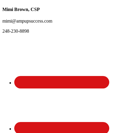
Mimi Brown, CSP
mimi@ampupsuccess.com
248-230-8898