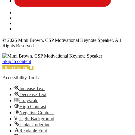
Affiliate Disclosure
Privacy Policy
Terms and Conditions
Cookie Policy
© 2026 Mimi Brown, CSP Motivational Keynote Speaker. All
Rights Reserved.
Skip to content
Open toolbar
Accessibility Tools
Increase Text
Decrease Text
Grayscale
High Contrast
Negative Contrast
Light Background
Links Underline
Readable Font