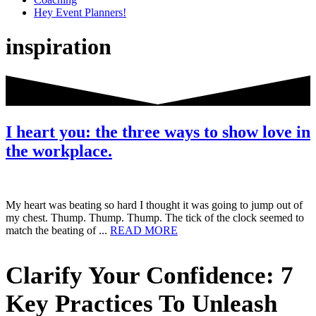
Hey Event Planners!
inspiration
I heart you: the three ways to show love in
the workplace.
My heart was beating so hard I thought it was going to jump out of
my chest. Thump. Thump. Thump. The tick of the clock seemed to
about
match the beating of ...
READ MORE
I
heart
Primary
Clarify Your Confidence: 7
you:
the
Sidebar
three
Key Practices To Unleash
ways