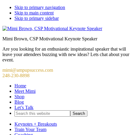
Skip to primary navigation
Skip to main content
Skip to primary sidebar
Mimi Brown, CSP Motivational Keynote Speaker
Are you looking for an enthusiastic inspirational speaker that will
leave your attendees buzzing with new ideas? Lets chat about your
event.
mimi@ampupsuccess.com
248-230-8898
Home
Meet Mimi
Shop
Blog
Let’s Talk
Search
this
website
Keynotes + Breakouts
Train Your Team
Coaching