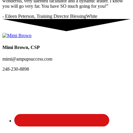
wonderful, very talented facilitator and a dynamic leader. I know
you will go very far. You have SO much going for you!”
- Eileen Peterson, Training Director BlessingWhite
Mimi Brown, CSP
mimi@ampupsuccess.com
248-230-8898