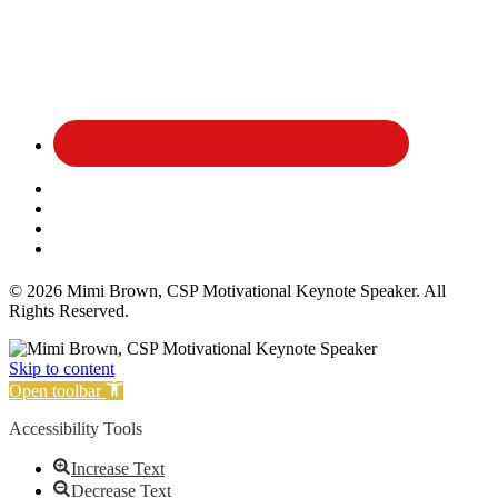
Affiliate Disclosure
Privacy Policy
Terms and Conditions
Cookie Policy
© 2026 Mimi Brown, CSP Motivational Keynote Speaker. All
Rights Reserved.
Skip to content
Open toolbar
Accessibility Tools
Increase Text
Decrease Text