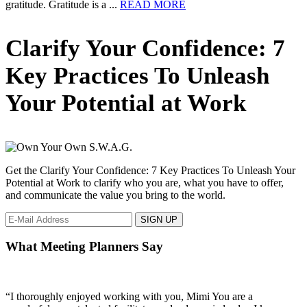
about
gratitude. Gratitude is a ...
READ MORE
The
Secret
Primary
Clarify Your Confidence: 7
To
Happiness!
Sidebar
Key Practices To Unleash
Your Potential at Work
Get the Clarify Your Confidence: 7 Key Practices To Unleash Your
Potential at Work to clarify who you are, what you have to offer,
and communicate the value you bring to the world.
What Meeting Planners Say
“I thoroughly enjoyed working with you, Mimi You are a