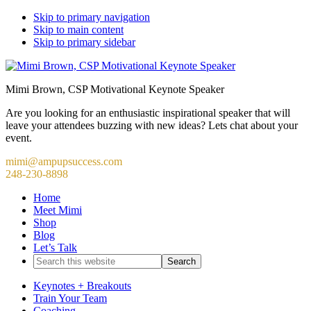
Skip to primary navigation
Skip to main content
Skip to primary sidebar
Mimi Brown, CSP Motivational Keynote Speaker
Are you looking for an enthusiastic inspirational speaker that will
leave your attendees buzzing with new ideas? Lets chat about your
event.
mimi@ampupsuccess.com
248-230-8898
Home
Meet Mimi
Shop
Blog
Let’s Talk
Search
this
website
Keynotes + Breakouts
Train Your Team
Coaching