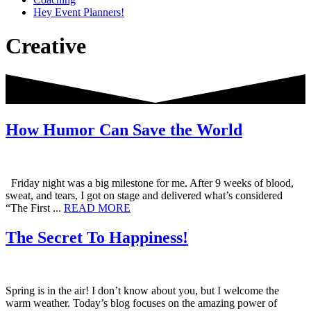
Hey Event Planners!
Creative
How Humor Can Save the World
Friday night was a big milestone for me. After 9 weeks of blood,
sweat, and tears, I got on stage and delivered what’s considered
about
“The First ...
READ MORE
How
Humor
The Secret To Happiness!
Can
Save
the
World
Spring is in the air! I don’t know about you, but I welcome the
warm weather. Today’s blog focuses on the amazing power of