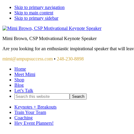
Skip to primary navigation
Skip to main content
Skip to primary sidebar
Mimi Brown, CSP Motivational Keynote Speaker
Are you looking for an enthusiastic inspirational speaker that will le
mimi@ampupsuccess.com
•
248-230-8898
Home
Meet Mimi
Shop
Blog
Let’s Talk
Search
this
website
Keynotes + Breakouts
Train Your Team
Coaching
Hey Event Planners!