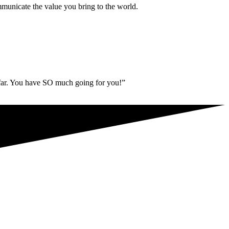
municate the value you bring to the world.
 far. You have SO much going for you!”