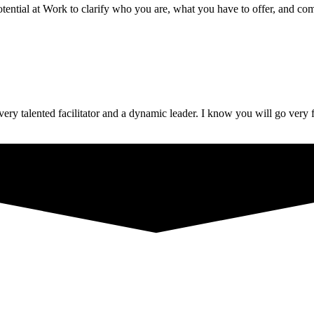
ential at Work to clarify who you are, what you have to offer, and com
ery talented facilitator and a dynamic leader. I know you will go very