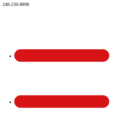
248-230-8898