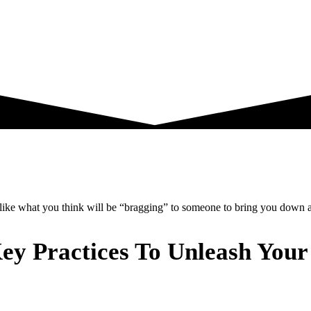
g like what you think will be “bragging” to someone to bring you down a
ey Practices To Unleash Your