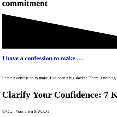
commitment
I have a confession to make …
I have a confession to make. I’ve been a big slacker. There is nothin
Primary
Clarify Your Confidence: 7 K
Sidebar