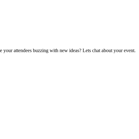
ave your attendees buzzing with new ideas? Lets chat about your event.