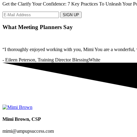
Get the Clarify Your Confidence: 7 Key Practices To Unleash Your Pot
What Meeting Planners Say
“I thoroughly enjoyed working with you, Mimi You are a wonderful, v
- Eileen Peterson, Training Director BlessingWhite
Mimi Brown, CSP
mimi@ampupsuccess.com