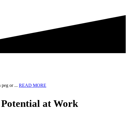
about
 peg or ...
READ MORE
I
have
 Potential at Work
a
confession
to
make
…