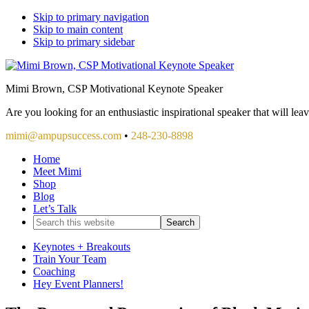
Skip to primary navigation
Skip to main content
Skip to primary sidebar
Mimi Brown, CSP Motivational Keynote Speaker
Are you looking for an enthusiastic inspirational speaker that will le
mimi@ampupsuccess.com
•
248-230-8898
Home
Meet Mimi
Shop
Blog
Let’s Talk
Search
this
website
Keynotes + Breakouts
Train Your Team
Coaching
Hey Event Planners!