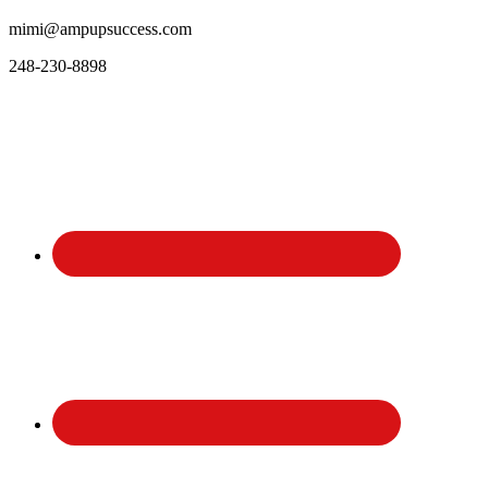
mimi@ampupsuccess.com
248-230-8898