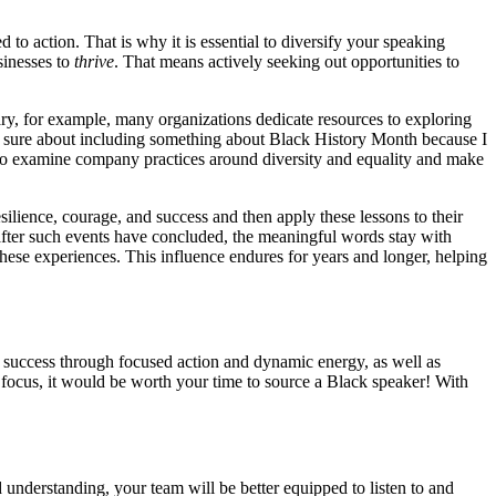
o action. That is why it is essential to diversify your speaking
sinesses to
thrive
. That means actively seeking out opportunities to
ry, for example, many organizations dedicate resources to exploring
ot sure about including something about Black History Month because I
to examine company practices around diversity and equality and make
silience, courage, and success and then apply these lessons to their
 after such events have concluded, the meaningful words stay with
hese experiences. This influence endures for years and longer, helping
success through focused action and dynamic energy, as well as
d focus, it would be worth your time to source a Black speaker! With
 understanding, your team will be better equipped to listen to and