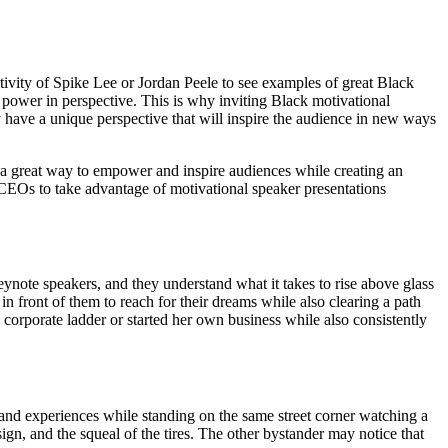
tivity of Spike Lee or Jordan Peele to see examples of great Black
s power in perspective. This is why inviting Black motivational
ey have a unique perspective that will inspire the audience in new ways
 a great way to empower and inspire audiences while creating an
 CEOs to take advantage of motivational speaker presentations
e speakers, and they understand what it takes to rise above glass
 front of them to reach for their dreams while also clearing a path
rporate ladder or started her own business while also consistently
, and experiences while standing on the same street corner watching a
sign, and the squeal of the tires. The other bystander may notice that