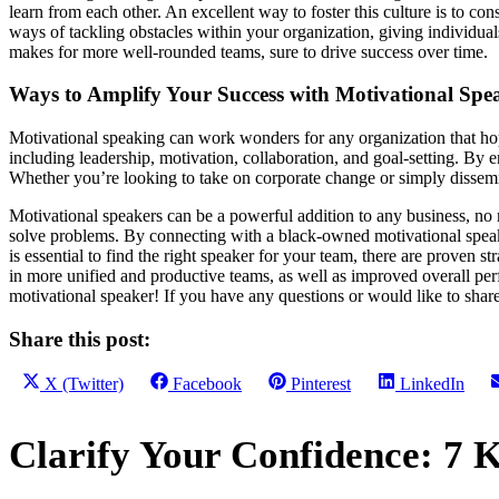
learn from each other. An excellent way to foster this culture is to co
ways of tackling obstacles within your organization, giving individua
makes for more well-rounded teams, sure to drive success over time.
Ways to Amplify Your Success with Motivational Spea
Motivational speaking can work wonders for any organization that hopes
including leadership, motivation, collaboration, and goal-setting. By en
Whether you’re looking to take on corporate change or simply dissemin
Motivational speakers can be a powerful addition to any business, no m
solve problems. By connecting with a black-owned motivational speaki
is essential to find the right speaker for your team, there are proven s
in more unified and productive teams, as well as improved overall per
motivational speaker! If you have any questions or would like to sha
Share this post:
Share
Share
Share
Share
X (Twitter)
Facebook
Pinterest
LinkedIn
on
on
on
on
Primary
Clarify Your Confidence: 7 K
Sidebar