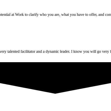
ential at Work to clarify who you are, what you have to offer, and com
ery talented facilitator and a dynamic leader. I know you will go very