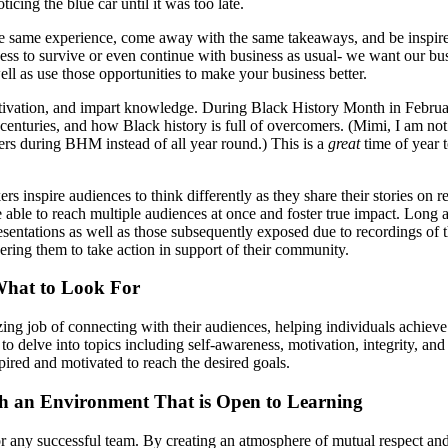
cing the blue car until it was too late.
e same experience, come away with the same takeaways, and be inspired t
ness to survive or even continue with business as usual- we want our bu
l as use those opportunities to make your business better.
motivation, and impart knowledge. During Black History Month in Februa
 centuries, and how Black history is full of overcomers. (Mimi, I am n
ers during BHM instead of all year round.) This is a
great
time of year 
 inspire audiences to think differently as they share their stories on re
re able to reach multiple audiences at once and foster true impact. Long
entations as well as those subsequently exposed due to recordings of t
ring them to take action in support of their community.
What to Look For
 job of connecting with their audiences, helping individuals achieve 
o delve into topics including self-awareness, motivation, integrity, an
pired and motivated to reach the desired goals.
sh an Environment That is Open to Learning
or any successful team. By creating an atmosphere of mutual respect and