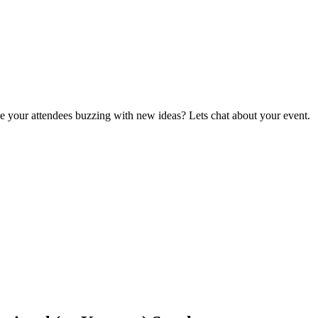
ave your attendees buzzing with new ideas? Lets chat about your event.