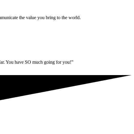
municate the value you bring to the world.
 far. You have SO much going for you!”