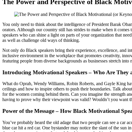
The Power and Perspective of Black Motiv
You only need to think about the intelligence of President Barak Obam
orators. Although our country still has strides to make when it comes 
speakers who can shine a light on parts of your organization that need
as well as challenge old ways of thinking.
Not only do Black speakers bring their experience, excellence, and i
inclusive environment in the workplace that promotes creativity, inno
featuring people from diverse backgrounds as businesses stretch into
Introducing Motivational Speakers – Who Are They
What do Oprah, Wendy Williams, Robin Roberts, and Gayle King have
ceilings and how to inspire others to push their boundaries. Talk abo
for the women coming behind them. Can you imagine the strength and 
having to prove why their viewpoint was valid? Wouldn’t you want tha
Power of the Message – How Black Motivational Spe
You’ve probably heard the old adage that two people can see a car acci
blue car hit a red car. One bystander may notice the slant of the sun in