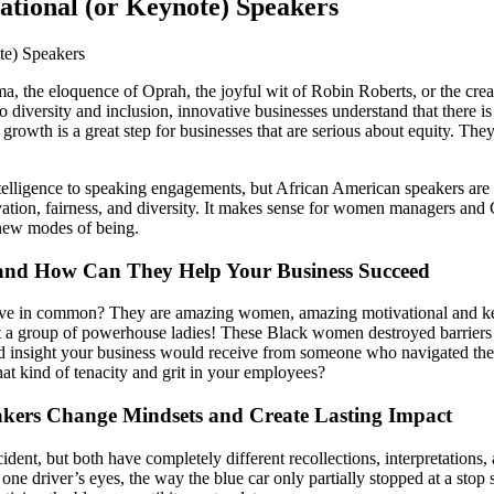
ational (or Keynote) Speakers
a, the eloquence of Oprah, the joyful wit of Robin Roberts, or the crea
to diversity and inclusion, innovative businesses understand that there i
 growth is a great step for businesses that are serious about equity. Th
ntelligence to speaking engagements, but African American speakers are
vation, fairness, and diversity. It makes sense for women managers and
 new modes of being.
 and How Can They Help Your Business Succeed
 in common? They are amazing women, amazing motivational and keynot
ut a group of powerhouse ladies! These Black women destroyed barriers in
insight your business would receive from someone who navigated the co
t kind of tenacity and grit in your employees?
akers Change Mindsets and Create Lasting Impact
dent, but both have completely different recollections, interpretations
 one driver’s eyes, the way the blue car only partially stopped at a stop 