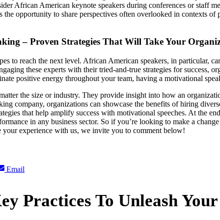
nsider African American keynote speakers during conferences or staff mee
ls the opportunity to share perspectives often overlooked in contexts o
king – Proven Strategies That Will Take Your Organiza
 to reach the next level. African American speakers, in particular, can
gaging these experts with their tried-and-true strategies for success, or
ate positive energy throughout your team, having a motivational speake
atter the size or industry. They provide insight into how an organizati
ng company, organizations can showcase the benefits of hiring diverse t
trategies that help amplify success with motivational speeches. At the en
formance in any business sector. So if you’re looking to make a change
re your experience with us, we invite you to comment below!
Share
Email
on
ey Practices To Unleash Your