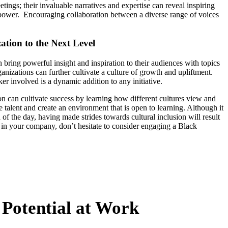
tings; their invaluable narratives and expertise can reveal inspiring
f power. Encouraging collaboration between a diverse range of voices
tion to the Next Level
 bring powerful insight and inspiration to their audiences with topics
ganizations can further cultivate a culture of growth and upliftment.
r involved is a dynamic addition to any initiative.
on can cultivate success by learning how different cultures view and
alent and create an environment that is open to learning. Although it
d of the day, having made strides towards cultural inclusion will result
 in your company, don’t hesitate to consider engaging a Black
 Potential at Work