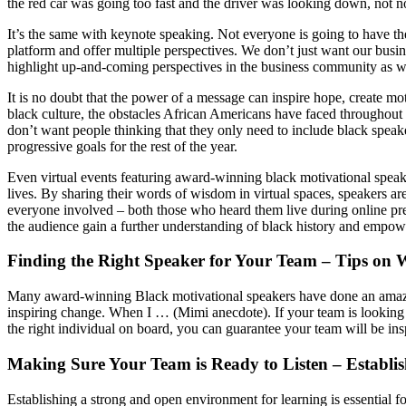
the red car was going too fast and the driver was looking down, not noti
It’s the same with keynote speaking. Not everyone is going to have th
platform and offer multiple perspectives. We don’t just want our busi
highlight up-and-coming perspectives in the business community as wel
It is no doubt that the power of a message can inspire hope, create 
black culture, the obstacles African Americans have faced throughout
don’t want people thinking that they only need to include black speak
progressive goals for the rest of the year.
Even virtual events featuring award-winning black motivational speakers
lives. By sharing their words of wisdom in virtual spaces, speakers a
everyone involved – both those who heard them live during online pres
the audience gain a further understanding of black history and empowe
Finding the Right Speaker for Your Team – Tips on 
Many award-winning Black motivational speakers have done an amazing
inspiring change. When I … (Mimi anecdote). If your team is looking t
the right individual on board, you can guarantee your team will be ins
Making Sure Your Team is Ready to Listen – Establi
Establishing a strong and open environment for learning is essential f