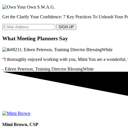
Get the Clarify Your Confidence: 7 Key Practices To Unleash Your Pot
What Meeting Planners Say
“I thoroughly enjoyed working with you, Mimi You are a wonderful, v
- Eileen Peterson, Training Director BlessingWhite
Mimi Brown, CSP