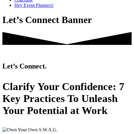
Hey Event Planners!
Let’s Connect Banner
Let’s Connect.
Primary
Clarify Your Confidence: 7
Sidebar
Key Practices To Unleash
Your Potential at Work