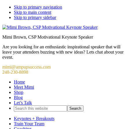
Skip to primary navigation
Skip to main content
Skip to primary sidebar
Mimi Brown, CSP Motivational Keynote Speaker
Are you looking for an enthusiastic inspirational speaker that will
leave your attendees buzzing with new ideas? Lets chat about your
event.
mimi@ampupsuccess.com
248-230-8898
Home
Meet Mimi
Shop
Blog
Let’s Talk
Search
this
website
Keynotes + Breakouts
Train Your Team
Coaching