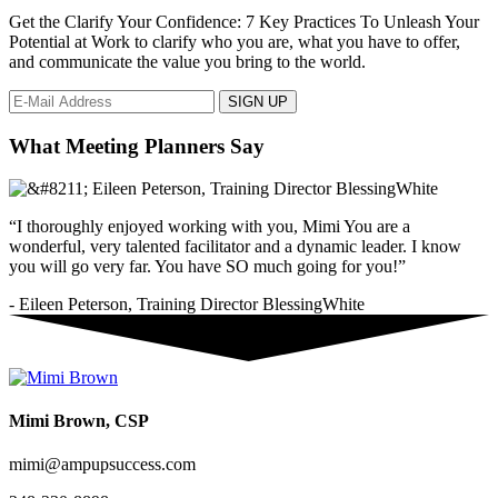
Get the Clarify Your Confidence: 7 Key Practices To Unleash Your
Potential at Work to clarify who you are, what you have to offer,
and communicate the value you bring to the world.
What Meeting Planners Say
“I thoroughly enjoyed working with you, Mimi You are a
wonderful, very talented facilitator and a dynamic leader. I know
you will go very far. You have SO much going for you!”
- Eileen Peterson, Training Director BlessingWhite
Mimi Brown, CSP
mimi@ampupsuccess.com