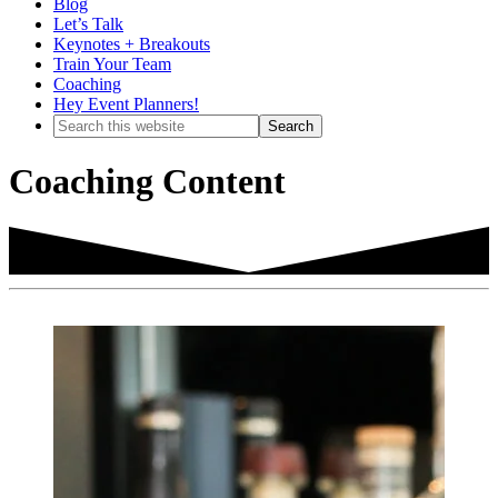
Blog
Let’s Talk
Keynotes + Breakouts
Train Your Team
Coaching
Hey Event Planners!
Search
this
website
Coaching Content