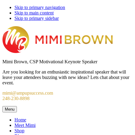
Skip to primary navigation
Skip to main content
Skip to primary sidebar
Mimi Brown, CSP Motivational Keynote Speaker
Are you looking for an enthusiastic inspirational speaker that will
leave your attendees buzzing with new ideas? Lets chat about your
event.
mimi@ampupsuccess.com
248-230-8898
Menu
Home
Meet Mimi
Shop