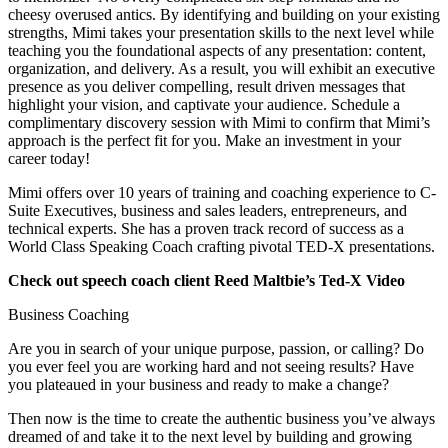
cheesy overused antics. By identifying and building on your existing 
strengths, Mimi takes your presentation skills to the next level while 
teaching you the foundational aspects of any presentation: content, 
organization, and delivery. As a result, you will exhibit an executive 
presence as you deliver compelling, result driven messages that 
highlight your vision, and captivate your audience. Schedule a 
complimentary discovery session with Mimi to confirm that Mimi’s 
approach is the perfect fit for you. Make an investment in your 
career today!
Mimi offers over 10 years of training and coaching experience to C-
Suite Executives, business and sales leaders, entrepreneurs, and 
technical experts. She has a proven track record of success as a 
World Class Speaking Coach crafting pivotal TED-X presentations. 
Check out speech coach client Reed Maltbie’s Ted-X Video
Business Coaching
Are you in search of your unique purpose, passion, or calling? Do 
you ever feel you are working hard and not seeing results? Have 
you plateaued in your business and ready to make a change?
Then now is the time to create the authentic business you’ve always 
dreamed of and take it to the next level by building and growing 