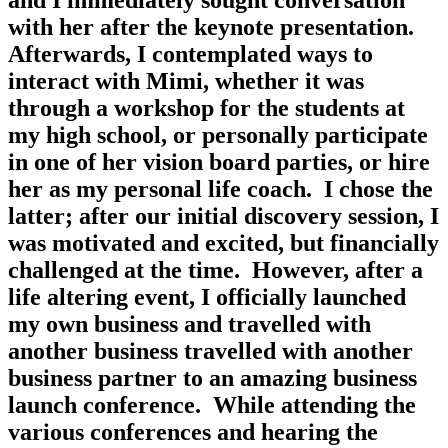
and I immediately sought conversation 
with her after the keynote presentation.  
Afterwards, I contemplated ways to 
interact with Mimi, whether it was 
through a workshop for the students at 
my high school, or personally participate 
in one of her vision board parties, or hire 
her as my personal life coach.  I chose the 
latter; after our initial discovery session, I 
was motivated and excited, but financially 
challenged at the time.  However, after a 
life altering event, I officially launched 
my own business and travelled with 
another business travelled with another 
business partner to an amazing business 
launch conference.  While attending the 
various conferences and hearing the 