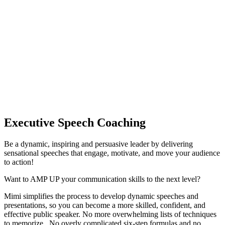
Executive Speech Coaching
Be a dynamic, inspiring and persuasive leader by delivering 
sensational speeches that engage, motivate, and move your audience 
to action! 
Want to AMP UP your communication skills to the next level?
Mimi simplifies the process to develop dynamic speeches and 
presentations, so you can become a more skilled, confident, and 
effective public speaker. No more overwhelming lists of techniques 
to memorize.  No overly complicated six-step formulas and no 