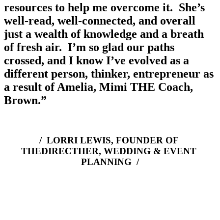
resources to help me overcome it.  She’s 
well-read, well-connected, and overall 
just a wealth of knowledge and a breath 
of fresh air.  I’m so glad our paths 
crossed, and I know I’ve evolved as a 
different person, thinker, entrepreneur as 
a result of Amelia, Mimi THE Coach, 
Brown.”
/  LORRI LEWIS, FOUNDER OF 
THEDIRECTHER, WEDDING & EVENT 
PLANNING  /