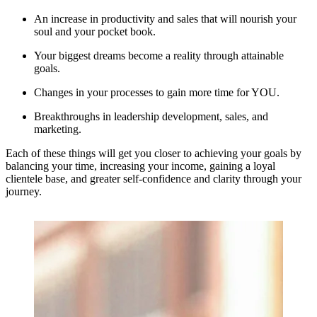
An increase in productivity and sales that will nourish your 
soul and your pocket book.
Your biggest dreams become a reality through attainable 
goals.
Changes in your processes to gain more time for YOU.
Breakthroughs in leadership development, sales, and 
marketing.
Each of these things will get you closer to achieving your goals by 
balancing your time, increasing your income, gaining a loyal 
clientele base, and greater self-confidence and clarity through your 
journey.