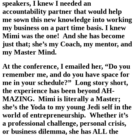
speakers, I knew I needed an 
accountability partner that would help 
me sown this new knowledge into working 
my business on a part time basis. I knew 
Mimi was the one!  And she has become 
just that; she’s my Coach, my mentor, and 
my Master Mind. 
At the conference, I emailed her, “Do you 
remember me, and do you have space for 
me in your schedule?”  Long story short, 
the experience has been beyond AH-
MAZING.  Mimi is literally a Master; 
she’s the Yoda to my young Jedi self in the 
world of entrepreneurship.  Whether it’s 
a professional challenge, personal crisis, 
or business dilemma, she has ALL the 