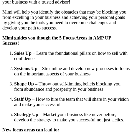
your business with a trusted advisor!
Mimi will help you identify the obstacles that may be blocking you 
from excelling in your business and achieving your personal goals 
by giving you the tools you need to overcome challenges and 
develop your path to success.
Mimi guides you though the 5 Focus Areas in AMP UP 
Success! 
Sales Up 
– Learn the foundational pillars on how to sell with 
confidence
Systems Up 
– Streamline and develop new processes to focus 
on the important aspects of your business
Shape Up
 – Throw out self-limiting beliefs blocking you 
from abundance and prosperity in your business
Staff Up 
– How to hire the team that will share in your vision 
and make you successful
Strategy Up 
– Market your business like never before, 
develop the strategy to make you successful not just tactics.
New focus areas can lead to: 