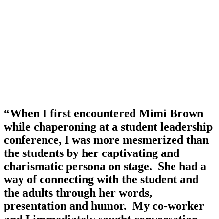
“When I first encountered Mimi Brown 
while chaperoning at a student leadership 
conference, I was more mesmerized than 
the students by her captivating and 
charismatic persona on stage.  She had a 
way of connecting with the student and 
the adults through her words, 
presentation and humor.  My co-worker 