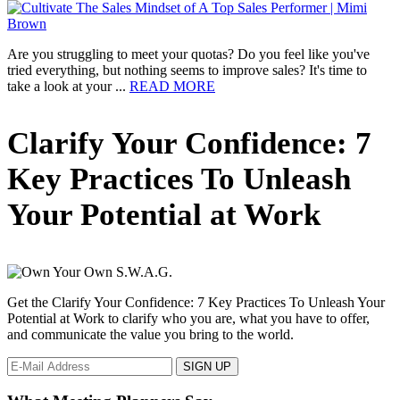
Driven
Insights
from
ASI
Are you struggling to meet your quotas? Do you feel like you've
Orlando
tried everything, but nothing seems to improve sales? It's time to
2025
about
take a look at your ...
READ MORE
Cultivate
The
Primary
Clarify Your Confidence: 7
Sales
Mindset
Sidebar
of
Key Practices To Unleash
A
Top
Your Potential at Work
Sales
Performer
Get the Clarify Your Confidence: 7 Key Practices To Unleash Your
Potential at Work to clarify who you are, what you have to offer,
and communicate the value you bring to the world.