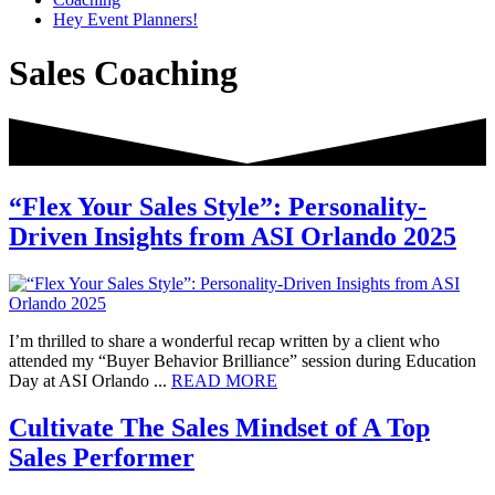
Hey Event Planners!
Sales Coaching
“Flex Your Sales Style”: Personality-
Driven Insights from ASI Orlando 2025
I’m thrilled to share a wonderful recap written by a client who
attended my “Buyer Behavior Brilliance” session during Education
about
Day at ASI Orlando ...
READ MORE
“Flex
Your
Cultivate The Sales Mindset of A Top
Sales
Sales Performer
Style”:
Personality-