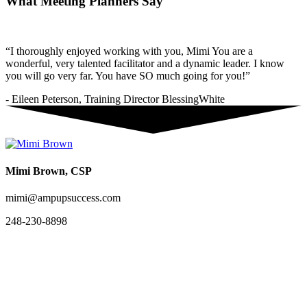
What Meeting Planners Say
“I thoroughly enjoyed working with you, Mimi You are a
wonderful, very talented facilitator and a dynamic leader. I know
you will go very far. You have SO much going for you!”
- Eileen Peterson, Training Director BlessingWhite
Mimi Brown, CSP
mimi@ampupsuccess.com
248-230-8898