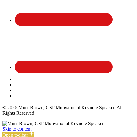
Affiliate Disclosure
Privacy Policy
Terms and Conditions
Cookie Policy
© 2026 Mimi Brown, CSP Motivational Keynote Speaker. All
Rights Reserved.
Skip to content
Open toolbar