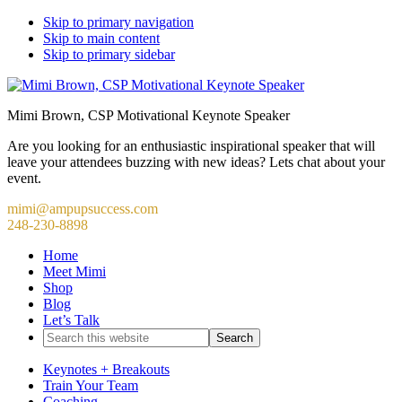
Skip to primary navigation
Skip to main content
Skip to primary sidebar
Mimi Brown, CSP Motivational Keynote Speaker
Are you looking for an enthusiastic inspirational speaker that will
leave your attendees buzzing with new ideas? Lets chat about your
event.
mimi@ampupsuccess.com
248-230-8898
Home
Meet Mimi
Shop
Blog
Let’s Talk
Search
this
website
Keynotes + Breakouts
Train Your Team
Coaching