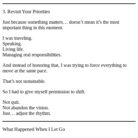
3. Revisit Your Priorities
Just because something matters… doesn’t mean it’s the most
important thing in this moment.
I was traveling.
Speaking.
Living life.
Managing real responsibilities.
And instead of honoring that, I was trying to force everything to
move at the same pace.
That’s not sustainable.
So I had to give myself permission to shift.
Not quit.
Not abandon the vision.
Just… adjust the rhythm.
What Happened When I Let Go