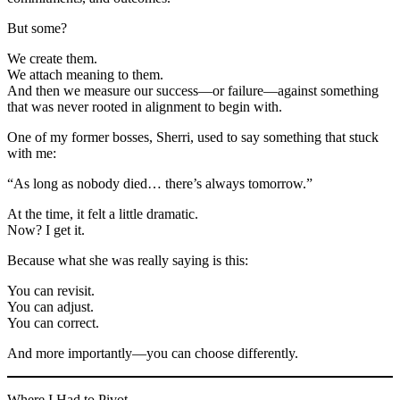
But some?
We create them.
We attach meaning to them.
And then we measure our success—or failure—against something
that was never rooted in alignment to begin with.
One of my former bosses, Sherri, used to say something that stuck
with me:
“As long as nobody died… there’s always tomorrow.”
At the time, it felt a little dramatic.
Now? I get it.
Because what she was really saying is this:
You can revisit.
You can adjust.
You can correct.
And more importantly—you can choose differently.
Where I Had to Pivot