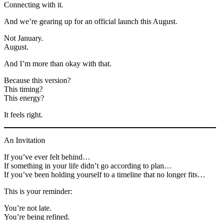
Connecting with it.
And we’re gearing up for an official launch this August.
Not January.
August.
And I’m more than okay with that.
Because this version?
This timing?
This energy?
It feels right.
An Invitation
If you’ve ever felt behind…
If something in your life didn’t go according to plan…
If you’ve been holding yourself to a timeline that no longer fits…
This is your reminder:
You’re not late.
You’re being refined.