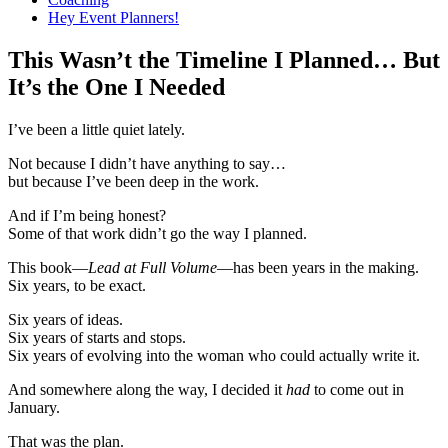
Hey Event Planners!
This Wasn’t the Timeline I Planned… But
It’s the One I Needed
I’ve been a little quiet lately.
Not because I didn’t have anything to say…
but because I’ve been deep in the work.
And if I’m being honest?
Some of that work didn’t go the way I planned.
This book—
Lead at Full Volume
—has been years in the making.
Six years, to be exact.
Six years of ideas.
Six years of starts and stops.
Six years of evolving into the woman who could actually write it.
And somewhere along the way, I decided it
had
to come out in
January.
That was the plan.