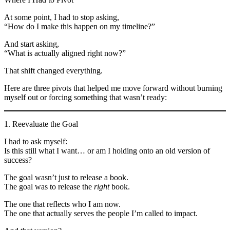
At some point, I had to stop asking,
“How do I make this happen on my timeline?”
And start asking,
“What is actually aligned right now?”
That shift changed everything.
Here are three pivots that helped me move forward without burning
myself out or forcing something that wasn’t ready:
1. Reevaluate the Goal
I had to ask myself:
Is this still what I want… or am I holding onto an old version of
success?
The goal wasn’t just to release a book.
The goal was to release the
right
book.
The one that reflects who I am now.
The one that actually serves the people I’m called to impact.