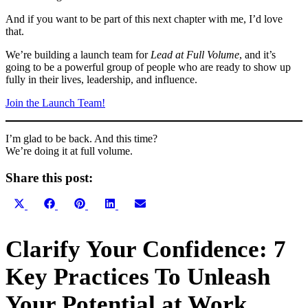
And if you want to be part of this next chapter with me, I’d love
that.
We’re building a launch team for
Lead at Full Volume
, and it’s
going to be a powerful group of people who are ready to show up
fully in their lives, leadership, and influence.
Join the Launch Team!
I’m glad to be back. And this time?
We’re doing it at full volume.
Share this post:
Share
Share
Share
Share
Share
X
Facebook
Pinterest
LinkedIn
Email
on
on
on
on
on
(Twitter)
Primary
Clarify Your Confidence: 7
Sidebar
Key Practices To Unleash
Your Potential at Work