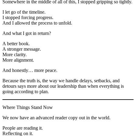
Somewhere in the middle of all of this, I stopped gripping so tightly.
I let go of the timeline.
I stopped forcing progress.
And I allowed the process to unfold.
And what I got in return?
A better book.
A stronger message.
More clarity.
More alignment.
And honestly… more peace.
Because the truth is, the way we handle delays, setbacks, and
detours says more about our leadership than when everything is
going according to plan.
Where Things Stand Now
We now have an advanced reader copy out in the world.
People are reading it.
Reflecting on it.