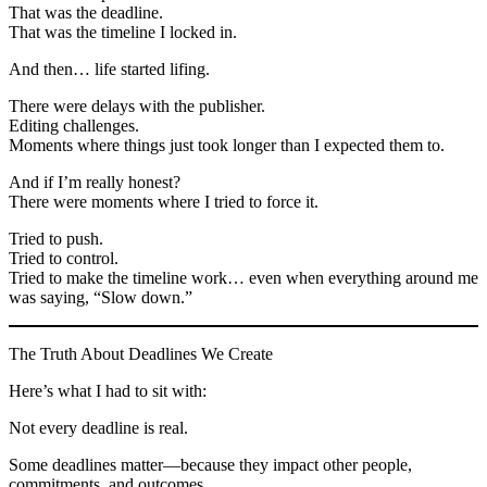
That was the deadline.
That was the timeline I locked in.
And then… life started lifing.
There were delays with the publisher.
Editing challenges.
Moments where things just took longer than I expected them to.
And if I’m really honest?
There were moments where I tried to force it.
Tried to push.
Tried to control.
Tried to make the timeline work… even when everything around me
was saying, “Slow down.”
The Truth About Deadlines We Create
Here’s what I had to sit with:
Not every deadline is real.
Some deadlines matter—because they impact other people,
commitments, and outcomes.