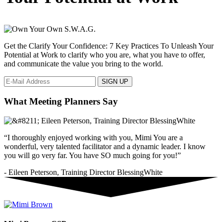
Get the Clarify Your Confidence: 7 Key Practices To Unleash Your
Potential at Work to clarify who you are, what you have to offer,
and communicate the value you bring to the world.
What Meeting Planners Say
“I thoroughly enjoyed working with you, Mimi You are a
wonderful, very talented facilitator and a dynamic leader. I know
you will go very far. You have SO much going for you!”
- Eileen Peterson, Training Director BlessingWhite