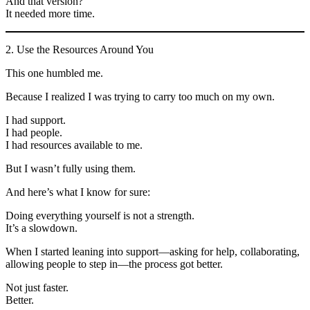
And that version?
It needed more time.
2. Use the Resources Around You
This one humbled me.
Because I realized I was trying to carry too much on my own.
I had support.
I had people.
I had resources available to me.
But I wasn’t fully using them.
And here’s what I know for sure:
Doing everything yourself is not a strength.
It’s a slowdown.
When I started leaning into support—asking for help, collaborating,
allowing people to step in—the process got better.
Not just faster.
Better.