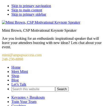
Skip to primary navigation
Skip to main content
Skip to primary sidebar
Mimi Brown, CSP Motivational Keynote Speaker
Are you looking for an enthusiastic inspirational speaker that will
leave your attendees buzzing with new ideas? Lets chat about your
event.
mimi@ampupsuccess.com
248-230-8898
Home
Meet Mimi
Shop
Blog
Let’s Talk
Search
this
website
Keynotes + Breakouts
Train Your Team
Coaching