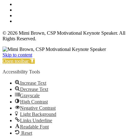
Affiliate Disclosure
Privacy Policy
Terms and Conditions
Cookie Policy
© 2026 Mimi Brown, CSP Motivational Keynote Speaker. All
Rights Reserved.
Skip to content
Open toolbar
Accessibility Tools
Increase Text
Decrease Text
Grayscale
High Contrast
Negative Contrast
Light Background
Links Underline
Readable Font
Reset