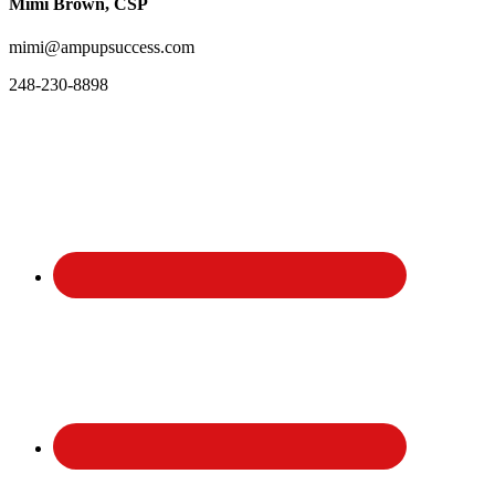
Mimi Brown, CSP
mimi@ampupsuccess.com
248-230-8898