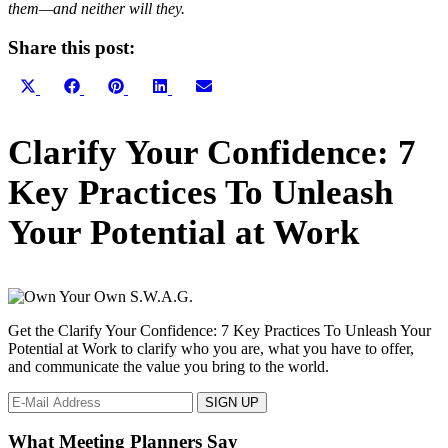
them—and neither will they.
Share this post:
Share
Share
Share
Share
Share
X
Facebook
Pinterest
LinkedIn
Email
on
on
on
on
on
(Twitter)
Primary
Clarify Your Confidence: 7
Sidebar
Key Practices To Unleash
Your Potential at Work
Get the Clarify Your Confidence: 7 Key Practices To Unleash Your
Potential at Work to clarify who you are, what you have to offer,
and communicate the value you bring to the world.
What Meeting Planners Say