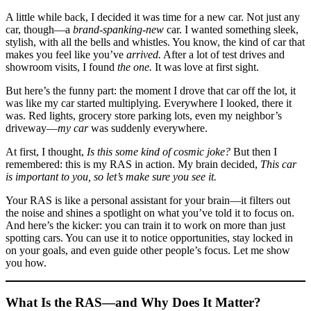
A little while back, I decided it was time for a new car. Not just any
car, though—a
brand-spanking-new
car. I wanted something sleek,
stylish, with all the bells and whistles. You know, the kind of car that
makes you feel like you’ve
arrived.
After a lot of test drives and
showroom visits, I found
the one.
It was love at first sight.
But here’s the funny part: the moment I drove that car off the lot, it
was like my car started multiplying. Everywhere I looked, there it
was. Red lights, grocery store parking lots, even my neighbor’s
driveway—
my car
was suddenly everywhere.
At first, I thought,
Is this some kind of cosmic joke?
But then I
remembered: this is my RAS in action. My brain decided,
This car
is important to you, so let’s make sure you see it.
Your RAS is like a personal assistant for your brain—it filters out
the noise and shines a spotlight on what you’ve told it to focus on.
And here’s the kicker: you can train it to work on more than just
spotting cars. You can use it to notice opportunities, stay locked in
on your goals, and even guide other people’s focus. Let me show
you how.
What Is the RAS—and Why Does It Matter?