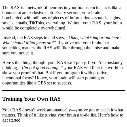
The RAS is a network of neurons in your brainstem that acts like a
bouncer at an exclusive club. Every second, your brain is
bombarded with millions of pieces of information—sounds, sights,
smells, emails, TikToks, everything. Without your RAS, your brain
would be completely overwhelmed.
Instead, the RAS steps in and says,
“Okay, what’s important here?
What should Mimi focus on?”
If you’ve told your brain that
something matters, the RAS will filter through the noise and make
sure you notice it.
Here’s the thing, though: your RAS isn’t picky. If you’re constantly
thinking,
“I’m not good enough,”
your RAS will filter the world to
show you proof of that. But if you program it with positive,
intentional focus? Honey, your brain will start pointing out
opportunities like a GPS set to success.
Training Your Own RAS
Your RAS doesn’t work automatically—you’ve got to teach it what
matters. Think of it like giving your brain a to-do list. Here’s how to
get started: