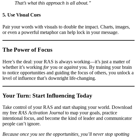
That’s what this approach is all about.”
5. Use Visual Cues
Pair your words with visuals to double the impact. Charts, images,
or even a powerful metaphor can help lock in your message.
The Power of Focus
Here’s the deal: your RAS is always working—it’s just a matter of
whether it’s working
for
you or
against
you. By training your brain
to notice opportunities and guiding the focus of others, you unlock a
level of influence that’s downright life-changing.
Your Turn: Start Influencing Today
Take control of your RAS and start shaping your world. Download
my free
RAS Activation Journal
to map your goals, practice
intentional focus, and become the kind of leader and communicator
people can’t ignore.
Because once you see the opportunities, you’ll never stop spotting