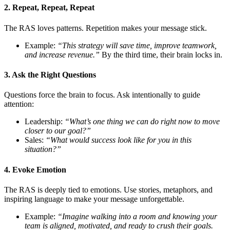
2. Repeat, Repeat, Repeat
The RAS loves patterns. Repetition makes your message stick.
Example:
“This strategy will save time, improve teamwork,
and increase revenue.”
By the third time, their brain locks in.
3. Ask the Right Questions
Questions force the brain to focus. Ask intentionally to guide
attention:
Leadership:
“What’s one thing we can do right now to move
closer to our goal?”
Sales:
“What would success look like for you in this
situation?”
4. Evoke Emotion
The RAS is deeply tied to emotions. Use stories, metaphors, and
inspiring language to make your message unforgettable.
Example:
“Imagine walking into a room and knowing your
team is aligned, motivated, and ready to crush their goals.