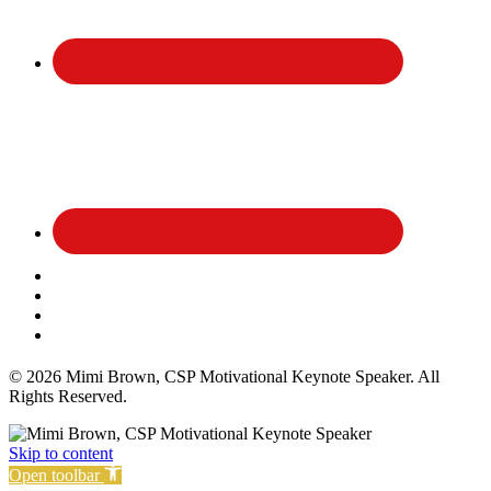
Affiliate Disclosure
Privacy Policy
Terms and Conditions
Cookie Policy
© 2026 Mimi Brown, CSP Motivational Keynote Speaker. All
Rights Reserved.
Skip to content
Open toolbar