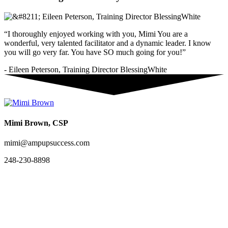
“I thoroughly enjoyed working with you, Mimi You are a
wonderful, very talented facilitator and a dynamic leader. I know
you will go very far. You have SO much going for you!”
- Eileen Peterson, Training Director BlessingWhite
Mimi Brown, CSP
mimi@ampupsuccess.com
248-230-8898