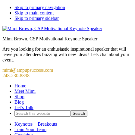
Skip to primary navigation
Skip to main content
Skip to primary sidebar
Mimi Brown, CSP Motivational Keynote Speaker
Are you looking for an enthusiastic inspirational speaker that will
leave your attendees buzzing with new ideas? Lets chat about your
event.
mimi@ampupsuccess.com
248-230-8898
Home
Meet Mimi
Shop
Blog
Let’s Talk
Search
this
website
Keynotes + Breakouts
Train Your Team
Coaching