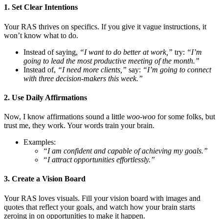
1. Set Clear Intentions
Your RAS thrives on specifics. If you give it vague instructions, it
won’t know what to do.
Instead of saying,
“I want to do better at work,”
try:
“I’m
going to lead the most productive meeting of the month.”
Instead of,
“I need more clients,”
say:
“I’m going to connect
with three decision-makers this week.”
2. Use Daily Affirmations
Now, I know affirmations sound a little
woo-woo
for some folks, but
trust me, they work. Your words train your brain.
Examples:
“I am confident and capable of achieving my goals.”
“I attract opportunities effortlessly.”
3. Create a Vision Board
Your RAS loves visuals. Fill your vision board with images and
quotes that reflect your goals, and watch how your brain starts
zeroing in on opportunities to make it happen.