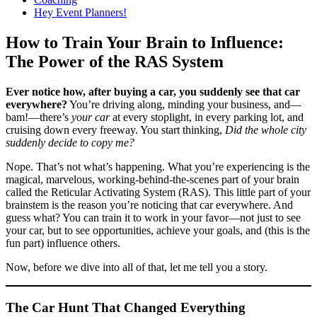
Hey Event Planners!
How to Train Your Brain to Influence:
The Power of the RAS System
Ever notice how, after buying a car, you suddenly see that car
everywhere?
You’re driving along, minding your business, and—
bam!—there’s
your car
at every stoplight, in every parking lot, and
cruising down every freeway. You start thinking,
Did the whole city
suddenly decide to copy me?
Nope. That’s not what’s happening. What you’re experiencing is the
magical, marvelous, working-behind-the-scenes part of your brain
called the Reticular Activating System (RAS). This little part of your
brainstem is the reason you’re noticing that car everywhere. And
guess what? You can train it to work in your favor—not just to see
your car, but to see opportunities, achieve your goals, and (this is the
fun part) influence others.
Now, before we dive into all of that, let me tell you a story.
The Car Hunt That Changed Everything