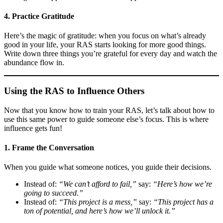
4. Practice Gratitude
Here’s the magic of gratitude: when you focus on what’s already
good in your life, your RAS starts looking for more good things.
Write down three things you’re grateful for every day and watch the
abundance flow in.
Using the RAS to Influence Others
Now that you know how to train your RAS, let’s talk about how to
use this same power to guide someone else’s focus. This is where
influence gets fun!
1. Frame the Conversation
When you guide what someone notices, you guide their decisions.
Instead of:
“We can’t afford to fail,”
say:
“Here’s how we’re
going to succeed.”
Instead of:
“This project is a mess,”
say:
“This project has a
ton of potential, and here’s how we’ll unlock it.”