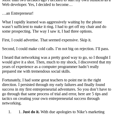
Web developer. Yes, I decided to become…
…an Entrepreneur!
What I rapidly learned was aggressively waiting by the phone
wasn’t sufficient to make it ring. I had to get off my chair and do
some prospecting. The way I saw it, I had three options.
First, I could advertise. That seemed expensive. Skip it.
Second, I could make cold calls. I’m not big on rejection. I’ll pass.
I heard that networking was a pretty good way to go, so I thought I
would give it a shot. Then, much to my shock, I discovered that my
years of experience as a computer programmer hadn’t really
prepared me with tremendous social skills.
Fortunately, I had some great teachers to point me in the right
direction. I persisted through my early failures and finally found
success in my first entrepreneurial adventures. So you don’t have to
go through that same process of trial and error, here are 5 tips and
tactics on creating your own entrepreneurial success through
networking.
Just do it.
With due apologies to Nike’s marketing