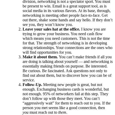
division, networking is not a spectator sport. You must
be present to win. Email is a great support tool, as is
social media in its various flavors. At its base, through,
networking is meeting other people face-to-face. Get
out there, shake some hands and say hello. If they don’t
see you, they won’t know you.
Leave your sales hat at the office.
I know you are
trying to grow your business. You need cash flow
which means you need customers. This is not the time
for that. The strength of networking is in developing
strong relationships. Your connections are the ones who
will find opportunities for you.
Make it about them.
You can’t make friends if all you
are doing is talking about yourself — and networking is
essentially making friends on purpose. Be interested.
Be curious. Be fascinated. Ask questions not only to
find out about them, but to discover how you can be of
service.
Follow-Up.
Meeting new people is great, but not
enough. Exchanging business cards is wonderful, but
not enough. 95% of networkers fail at this step. They
don’t follow up with those they meet. You can’t
“aggressively wait” for them to reach out to you. If the
person you met seems like a good connection, then
you
must reach out to
them
.