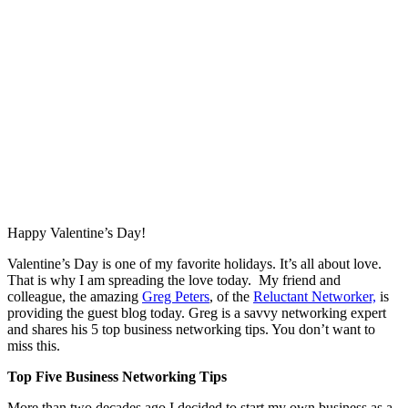
Happy Valentine’s Day!
Valentine’s Day is one of my favorite holidays. It’s all about love.
That is why I am spreading the love today. My friend and
colleague, the amazing
Greg Peters
, of the
Reluctant Networker,
is
providing the guest blog today. Greg is a savvy networking expert
and shares his 5 top business networking tips. You don’t want to
miss this.
Top Five Business Networking Tips
More than two decades ago I decided to start my own business as a