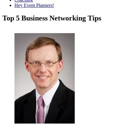
Hey Event Planners!
Top 5 Business Networking Tips