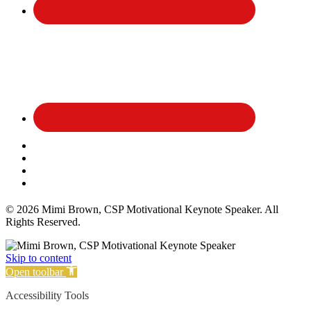
Affiliate Disclosure
Privacy Policy
Terms and Conditions
Cookie Policy
© 2026 Mimi Brown, CSP Motivational Keynote Speaker. All
Rights Reserved.
Skip to content
Open toolbar
Accessibility Tools