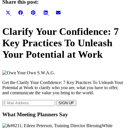
Share this post:
Share
Share
Share
Share
Share
X
Facebook
Pinterest
LinkedIn
Email
on
on
on
on
on
(Twitter)
Primary
Clarify Your Confidence: 7
Sidebar
Key Practices To Unleash
Your Potential at Work
Get the Clarify Your Confidence: 7 Key Practices To Unleash Your
Potential at Work to clarify who you are, what you have to offer,
and communicate the value you bring to the world.
What Meeting Planners Say