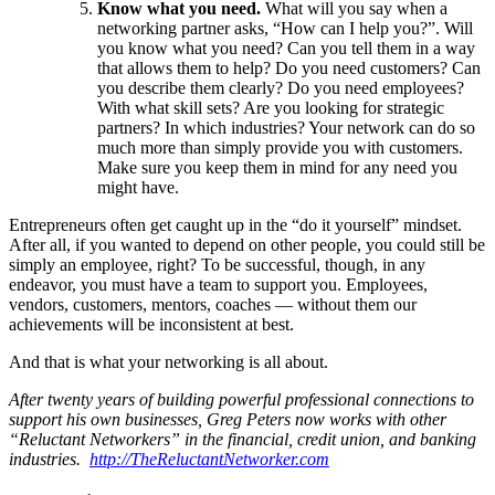
Know what you need.
What will you say when a
networking partner asks, “How can I help you?”. Will
you know what you need? Can you tell them in a way
that allows them to help? Do you need customers? Can
you describe them clearly? Do you need employees?
With what skill sets? Are you looking for strategic
partners? In which industries? Your network can do so
much more than simply provide you with customers.
Make sure you keep them in mind for any need you
might have.
Entrepreneurs often get caught up in the “do it yourself” mindset.
After all, if you wanted to depend on other people, you could still be
simply an employee, right? To be successful, though, in any
endeavor, you must have a team to support you. Employees,
vendors, customers, mentors, coaches — without them our
achievements will be inconsistent at best.
And that is what your networking is all about.
After twenty years of building powerful professional connections to
support his own businesses, Greg Peters now works with other
“Reluctant Networkers” in the financial, credit union, and banking
industries.
http://TheReluctantNetworker.com