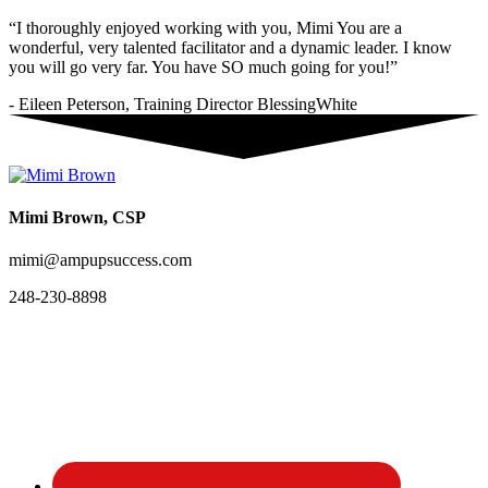
“I thoroughly enjoyed working with you, Mimi You are a
wonderful, very talented facilitator and a dynamic leader. I know
you will go very far. You have SO much going for you!”
- Eileen Peterson, Training Director BlessingWhite
Mimi Brown, CSP
mimi@ampupsuccess.com
248-230-8898