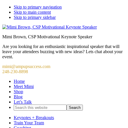
Skip to primary navigation
Skip to main content
Skip to primary sidebar
Mimi Brown, CSP Motivational Keynote Speaker
Are you looking for an enthusiastic inspirational speaker that will
leave your attendees buzzing with new ideas? Lets chat about your
event.
mimi@ampupsuccess.com
248-230-8898
Home
Meet Mimi
Shop
Blog
Let’s Talk
Search
this
website
Keynotes + Breakouts
Train Your Team
Coaching