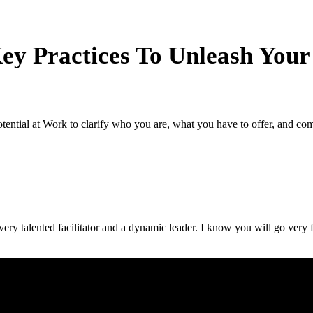
ey Practices To Unleash Your
ential at Work to clarify who you are, what you have to offer, and com
ery talented facilitator and a dynamic leader. I know you will go very