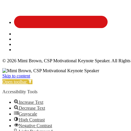
Affiliate Disclosure
Privacy Policy
Terms and Conditions
Cookie Policy
© 2026 Mimi Brown, CSP Motivational Keynote Speaker. All Rights
Skip to content
Open toolbar
Accessibility Tools
Increase Text
Decrease Text
Grayscale
High Contrast
Negative Contrast