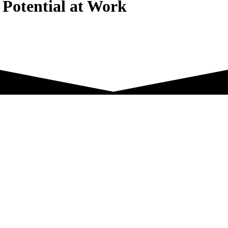
 Potential at Work