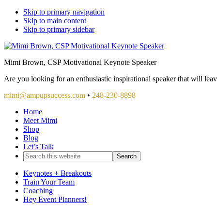
Skip to primary navigation
Skip to main content
Skip to primary sidebar
Mimi Brown, CSP Motivational Keynote Speaker
Are you looking for an enthusiastic inspirational speaker that will le
mimi@ampupsuccess.com
•
248-230-8898
Home
Meet Mimi
Shop
Blog
Let’s Talk
Search
this
website
Keynotes + Breakouts
Train Your Team
Coaching
Hey Event Planners!