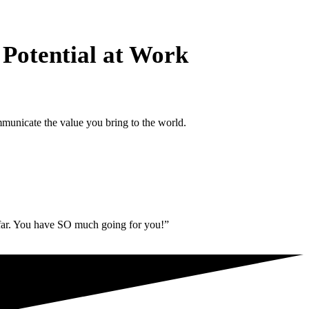
 Potential at Work
municate the value you bring to the world.
 far. You have SO much going for you!”