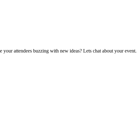
ave your attendees buzzing with new ideas? Lets chat about your event.