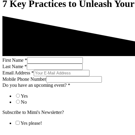
7 Key Practices to Unleash Your
First Name
*
Last Name
*
Email Address
*
Mobile Phone Number
Do you have an upcoming event?
*
Yes
No
Subscribe to Mimi's Newsletter?
Yes please!