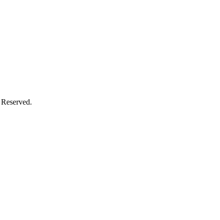
 Reserved.