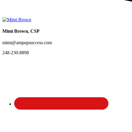
Mimi Brown, CSP
mimi@ampupsuccess.com
248-230-8898