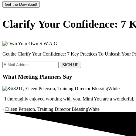
Get the Download!
Primary
Clarify Your Confidence: 7 K
Sidebar
Get the Clarify Your Confidence: 7 Key Practices To Unleash Your Pot
What Meeting Planners Say
“I thoroughly enjoyed working with you, Mimi You are a wonderful, v
- Eileen Peterson, Training Director BlessingWhite