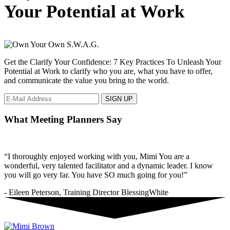
to
Your Potential at Work
show
love
in
the
workplace.
Get the Clarify Your Confidence: 7 Key Practices To Unleash Your
Potential at Work to clarify who you are, what you have to offer,
and communicate the value you bring to the world.
What Meeting Planners Say
“I thoroughly enjoyed working with you, Mimi You are a
wonderful, very talented facilitator and a dynamic leader. I know
you will go very far. You have SO much going for you!”
- Eileen Peterson, Training Director BlessingWhite