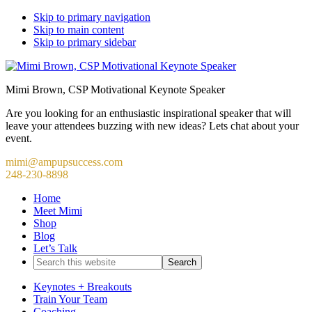
Skip to primary navigation
Skip to main content
Skip to primary sidebar
Mimi Brown, CSP Motivational Keynote Speaker
Are you looking for an enthusiastic inspirational speaker that will
leave your attendees buzzing with new ideas? Lets chat about your
event.
mimi@ampupsuccess.com
248-230-8898
Home
Meet Mimi
Shop
Blog
Let’s Talk
Search
this
website
Keynotes + Breakouts
Train Your Team
Coaching