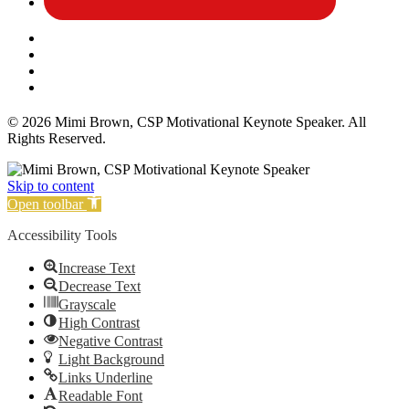
Affiliate Disclosure
Privacy Policy
Terms and Conditions
Cookie Policy
© 2026 Mimi Brown, CSP Motivational Keynote Speaker. All
Rights Reserved.
Skip to content
Open toolbar
Accessibility Tools
Increase Text
Decrease Text
Grayscale
High Contrast
Negative Contrast
Light Background
Links Underline
Readable Font