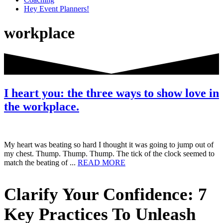
Hey Event Planners!
workplace
I heart you: the three ways to show love in
the workplace.
My heart was beating so hard I thought it was going to jump out of
my chest. Thump. Thump. Thump. The tick of the clock seemed to
about
match the beating of ...
READ MORE
I
heart
Primary
Clarify Your Confidence: 7
you:
the
Sidebar
three
Key Practices To Unleash
ways