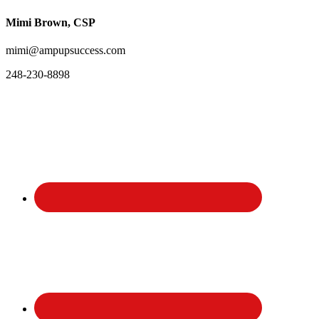
Mimi Brown, CSP
mimi@ampupsuccess.com
248-230-8898