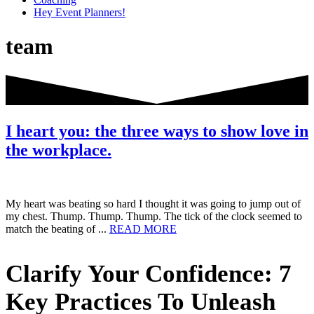
Hey Event Planners!
team
I heart you: the three ways to show love in
the workplace.
My heart was beating so hard I thought it was going to jump out of
my chest. Thump. Thump. Thump. The tick of the clock seemed to
about
match the beating of ...
READ MORE
I
heart
Primary
Clarify Your Confidence: 7
you:
the
Sidebar
three
Key Practices To Unleash
ways