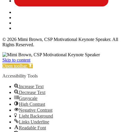
Affiliate Disclosure
Privacy Policy
Terms and Conditions
Cookie Policy
© 2026 Mimi Brown, CSP Motivational Keynote Speaker. All
Rights Reserved.
Skip to content
Open toolbar
Accessibility Tools
Increase Text
Decrease Text
Grayscale
High Contrast
Negative Contrast
Light Background
Links Underline
Readable Font