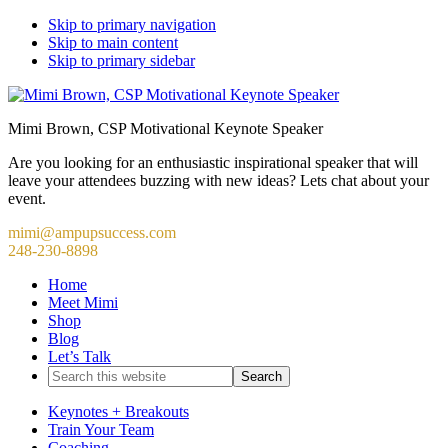
Skip to primary navigation
Skip to main content
Skip to primary sidebar
Mimi Brown, CSP Motivational Keynote Speaker
Are you looking for an enthusiastic inspirational speaker that will
leave your attendees buzzing with new ideas? Lets chat about your
event.
mimi@ampupsuccess.com
248-230-8898
Home
Meet Mimi
Shop
Blog
Let’s Talk
Search
this
website
Keynotes + Breakouts
Train Your Team
Coaching