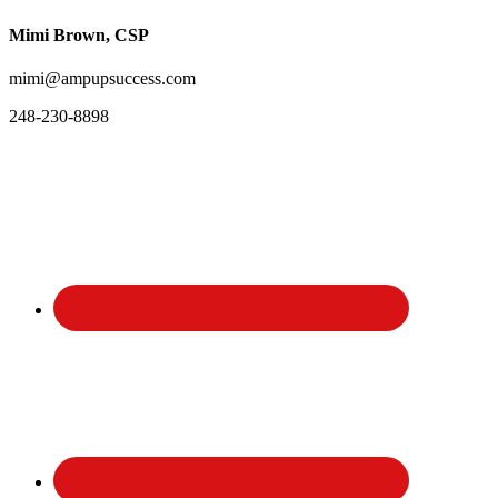
Mimi Brown, CSP
mimi@ampupsuccess.com
248-230-8898