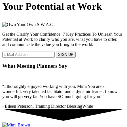
to
Your Potential at Work
show
love
in
the
workplace.
Get the Clarify Your Confidence: 7 Key Practices To Unleash Your
Potential at Work to clarify who you are, what you have to offer,
and communicate the value you bring to the world.
What Meeting Planners Say
“I thoroughly enjoyed working with you, Mimi You are a
wonderful, very talented facilitator and a dynamic leader. I know
you will go very far. You have SO much going for you!”
- Eileen Peterson, Training Director BlessingWhite