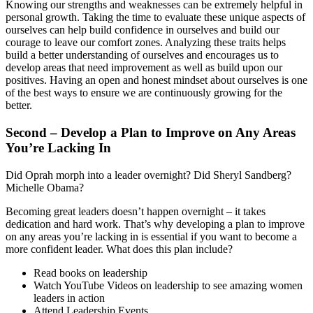
Knowing our strengths and weaknesses can be extremely helpful in
personal growth. Taking the time to evaluate these unique aspects of
ourselves can help build confidence in ourselves and build our
courage to leave our comfort zones. Analyzing these traits helps
build a better understanding of ourselves and encourages us to
develop areas that need improvement as well as build upon our
positives. Having an open and honest mindset about ourselves is one
of the best ways to ensure we are continuously growing for the
better.
Second – Develop a Plan to Improve on Any Areas
You’re Lacking In
Did Oprah morph into a leader overnight? Did Sheryl Sandberg?
Michelle Obama?
Becoming great leaders doesn’t happen overnight – it takes
dedication and hard work. That’s why developing a plan to improve
on any areas you’re lacking in is essential if you want to become a
more confident leader. What does this plan include?
Read books on leadership
Watch YouTube Videos on leadership to see amazing women
leaders in action
Attend Leadership Events