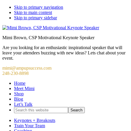
Skip to primary navigation
Skip to main content
Skip to primary sidebar
Mimi Brown, CSP Motivational Keynote Speaker
Are you looking for an enthusiastic inspirational speaker that will
leave your attendees buzzing with new ideas? Lets chat about your
event.
mimi@ampupsuccess.com
248-230-8898
Home
Meet Mimi
Shop
Blog
Let’s Talk
Search
this
website
Keynotes + Breakouts
Train Your Team
Coaching