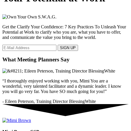
Get the Clarify Your Confidence: 7 Key Practices To Unleash Your
Potential at Work to clarify who you are, what you have to offer,
and communicate the value you bring to the world.
What Meeting Planners Say
“I thoroughly enjoyed working with you, Mimi You are a
wonderful, very talented facilitator and a dynamic leader. I know
you will go very far. You have SO much going for you!”
- Eileen Peterson, Training Director BlessingWhite