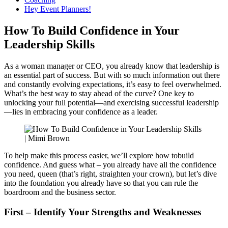
Hey Event Planners!
How To Build Confidence in Your
Leadership Skills
As a woman manager or CEO, you already know that leadership is
an essential part of success. But with so much information out there
and constantly evolving expectations, it’s easy to feel overwhelmed.
What’s the best way to stay ahead of the curve? One key to
unlocking your full potential—and exercising successful leadership
—lies in embracing your confidence as a leader.
To help make this process easier, we’ll explore how tobuild
confidence. And guess what – you already have all the confidence
you need, queen (that’s right, straighten your crown), but let’s dive
into the foundation you already have so that you can rule the
boardroom and the business sector.
First – Identify Your Strengths and Weaknesses