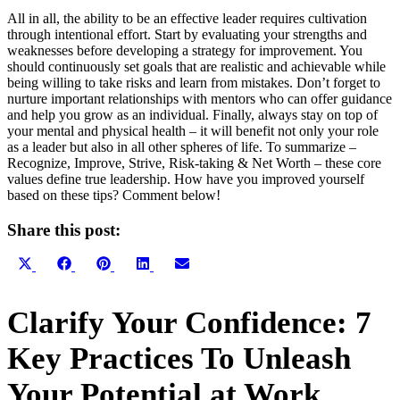
All in all, the ability to be an effective leader requires cultivation
through intentional effort. Start by evaluating your strengths and
weaknesses before developing a strategy for improvement. You
should continuously set goals that are realistic and achievable while
being willing to take risks and learn from mistakes. Don’t forget to
nurture important relationships with mentors who can offer guidance
and help you grow as an individual. Finally, always stay on top of
your mental and physical health – it will benefit not only your role
as a leader but also in all other spheres of life. To summarize –
Recognize, Improve, Strive, Risk-taking & Net Worth – these core
values define true leadership. How have you improved yourself
based on these tips? Comment below!
Share this post:
Share
Share
Share
Share
Share
X
Facebook
Pinterest
LinkedIn
Email
on
on
on
on
on
(Twitter)
Primary
Clarify Your Confidence: 7
Sidebar
Key Practices To Unleash
Your Potential at Work