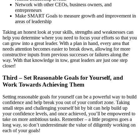
Network with other CEOs, business owners, and
entrepreneurs
Make SMART Goals to measure growth and improvement in
areas of leadership
Taking an honest look at your skills, strengths and weaknesses can
help you determine where you need to focus your efforts so that you
can grow into a great leader. With a plan in hand, every area that
needs attention becomes easier to break down, allowing for more
constructive inputs from previous successes or failures along the
way. With that knowledge in tow, great leaders are just one step
closer!
Third – Set Reasonable Goals for Yourself, and
Work Towards Achieving Them
Setting reasonable goals for yourself can be a powerful way to build
confidence and help break you out of your comfort zone. Taking
small steps and challenging yourself bit by bit can help build up
your confidence levels, and once achieved, you’ll be empowered to
take on more ambitious tasks. Remember – a little progress goes a
long way, so don’t underestimate the value of diligently working on
each of your goals!