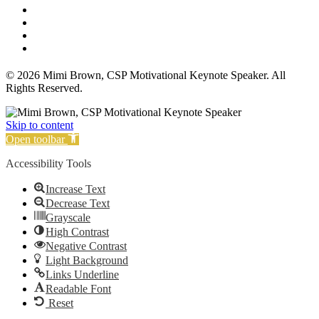
Affiliate Disclosure
Privacy Policy
Terms and Conditions
Cookie Policy
© 2026 Mimi Brown, CSP Motivational Keynote Speaker. All
Rights Reserved.
Skip to content
Open toolbar
Accessibility Tools
Increase Text
Decrease Text
Grayscale
High Contrast
Negative Contrast
Light Background
Links Underline
Readable Font
Reset