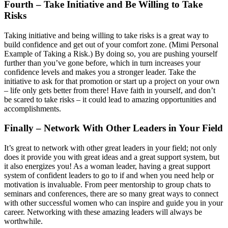
Fourth – Take Initiative and Be Willing to Take
Risks
Taking initiative and being willing to take risks is a great way to
build confidence and get out of your comfort zone. (Mimi Personal
Example of Taking a Risk.) By doing so, you are pushing yourself
further than you’ve gone before, which in turn increases your
confidence levels and makes you a stronger leader. Take the
initiative to ask for that promotion or start up a project on your own
– life only gets better from there! Have faith in yourself, and don’t
be scared to take risks – it could lead to amazing opportunities and
accomplishments.
Finally – Network With Other Leaders in Your Field
It’s great to network with other great leaders in your field; not only
does it provide you with great ideas and a great support system, but
it also energizes you! As a woman leader, having a great support
system of confident leaders to go to if and when you need help or
motivation is invaluable. From peer mentorship to group chats to
seminars and conferences, there are so many great ways to connect
with other successful women who can inspire and guide you in your
career. Networking with these amazing leaders will always be
worthwhile.