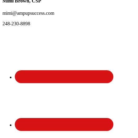
Mimi Brown, CSP
mimi@ampupsuccess.com
248-230-8898