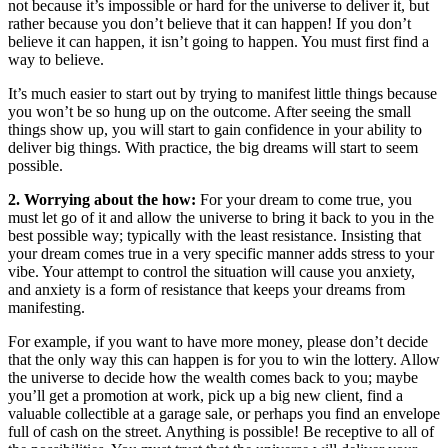
not because it’s impossible or hard for the universe to deliver it, but
rather because you don’t believe that it can happen! If you don’t
believe it can happen, it isn’t going to happen. You must first find a
way to believe.
It’s much easier to start out by trying to manifest little things because
you won’t be so hung up on the outcome. After seeing the small
things show up, you will start to gain confidence in your ability to
deliver big things. With practice, the big dreams will start to seem
possible.
2. Worrying about the how:
For your dream to come true, you
must let go of it and allow the universe to bring it back to you in the
best possible way; typically with the least resistance. Insisting that
your dream comes true in a very specific manner adds stress to your
vibe. Your attempt to control the situation will cause you anxiety,
and anxiety is a form of resistance that keeps your dreams from
manifesting.
For example, if you want to have more money, please don’t decide
that the only way this can happen is for you to win the lottery. Allow
the universe to decide how the wealth comes back to you; maybe
you’ll get a promotion at work, pick up a big new client, find a
valuable collectible at a garage sale, or perhaps you find an envelope
full of cash on the street. Anything is possible! Be receptive to all of