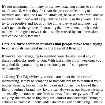
It’s not uncommon for many of my new coaching clients to come to
me frustrated, when they first start the process of learning to
manifest and using the Law of Attraction, because they aren’t able to
manifest what they want as quickly or as easily as they want. They
try to be positive and focus on the things they want and they just
can’t get into the groove of attracting that new client, much needed
money, or the great news is that usually caused by small mistakes
that can be easily tweaked.
Here are three common mistakes that people make when trying
to consciously manifest using the Law of Attraction.
If you’ve been struggling to manifest your dreams, see if any of
these roadblocks apply to you. With just a little bit of tweaking, you
may find that your ability to consciously manifest improves
dramatically.
1. Going Too Big:
When you first learn about the process of
manifesting, it may be tempting to immediately try to manifest your
biggest dreams, like earning ten thousand dollars, the love of their
life or owning a brand new luxury car. However, our biggest dreams
are usually the ones we are furthest away from energy wise. That’s
why big dreams are so big- they feel almost unbelievable! Trying to
achieve an “almost unbelievable” dream is very challenging. This is