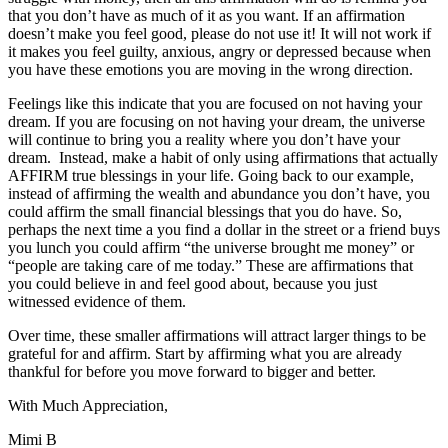
that you don’t have as much of it as you want. If an affirmation
doesn’t make you feel good, please do not use it! It will not work if
it makes you feel guilty, anxious, angry or depressed because when
you have these emotions you are moving in the wrong direction.
Feelings like this indicate that you are focused on not having your
dream. If you are focusing on not having your dream, the universe
will continue to bring you a reality where you don’t have your
dream. Instead, make a habit of only using affirmations that actually
AFFIRM true blessings in your life. Going back to our example,
instead of affirming the wealth and abundance you don’t have, you
could affirm the small financial blessings that you do have. So,
perhaps the next time a you find a dollar in the street or a friend buys
you lunch you could affirm “the universe brought me money” or
“people are taking care of me today.” These are affirmations that
you could believe in and feel good about, because you just
witnessed evidence of them.
Over time, these smaller affirmations will attract larger things to be
grateful for and affirm. Start by affirming what you are already
thankful for before you move forward to bigger and better.
With Much Appreciation,
Mimi B