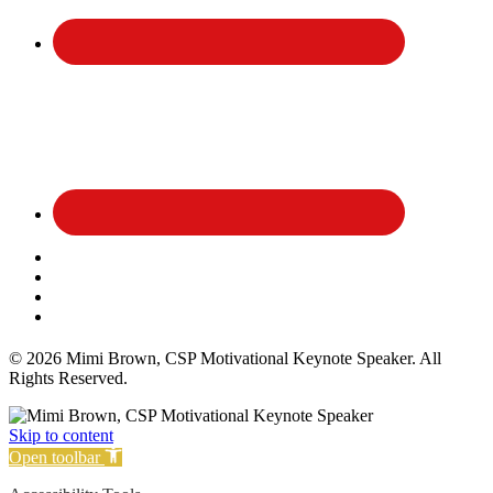
Affiliate Disclosure
Privacy Policy
Terms and Conditions
Cookie Policy
© 2026 Mimi Brown, CSP Motivational Keynote Speaker. All
Rights Reserved.
Skip to content
Open toolbar