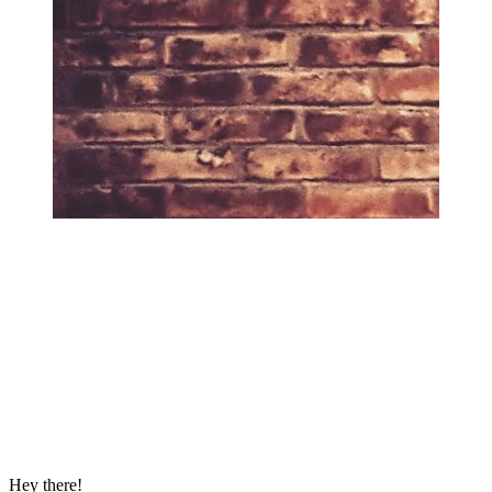
Hey there!