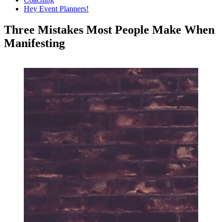
Hey Event Planners!
Three Mistakes Most People Make When
Manifesting