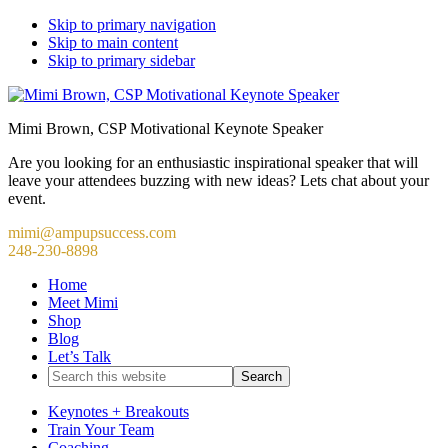
Skip to primary navigation
Skip to main content
Skip to primary sidebar
Mimi Brown, CSP Motivational Keynote Speaker
Are you looking for an enthusiastic inspirational speaker that will
leave your attendees buzzing with new ideas? Lets chat about your
event.
mimi@ampupsuccess.com
248-230-8898
Home
Meet Mimi
Shop
Blog
Let’s Talk
Search
this
website
Keynotes + Breakouts
Train Your Team
Coaching