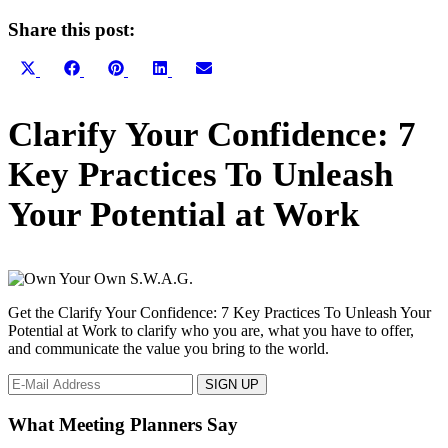
Share this post:
Share
Share
Share
Share
Share
X
Facebook
Pinterest
LinkedIn
Email
on
on
on
on
on
(Twitter)
Primary
Clarify Your Confidence: 7
Sidebar
Key Practices To Unleash
Your Potential at Work
Get the Clarify Your Confidence: 7 Key Practices To Unleash Your
Potential at Work to clarify who you are, what you have to offer,
and communicate the value you bring to the world.
What Meeting Planners Say