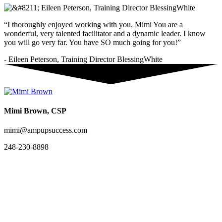
“I thoroughly enjoyed working with you, Mimi You are a
wonderful, very talented facilitator and a dynamic leader. I know
you will go very far. You have SO much going for you!”
- Eileen Peterson, Training Director BlessingWhite
Mimi Brown, CSP
mimi@ampupsuccess.com
248-230-8898