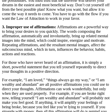
the possibilities. You must trust that the universe will deliver your
dreams in the easiest and most beneficial way. Don’t cut yourself off
from the best possible plan! Know what you want, but allow it to
come the way it needs to come. You have to go with the flow if you
want the Law of Attraction to work in your favor.
3. Improper use of affirmations:
Affirmations are a powerful way
to bring your desires to you quickly. The words composing the
affirmation, automatically and involuntarily, bring up related mental
images into the mind, which could inspire, energize and motivate.
Repeating affirmations, and the resultant mental images, affect the
subconscious mind, which in turn, influences the behavior, habits,
actions and reactions.
For those who have never heard of an affirmation, it is simply a
short, powerful statement that you tell yourself repeatedly to direct
your thoughts in a positive direction.
For example, “I am loved,” “things always go my way,” or “I am
wealthy and abundant” are all positive affirmations you could use to
direct your thoughts. Affirmations can work wonderfully, but only
when they are used properly. For example, if you are broke right
now, telling yourself “I am wealthy and abundant” will probably not
make you feel good. If anything, it will amplify your feelings of
being broke, because you feel like you’re lying to yourself. If you
struggle with money, then all this affirmation will do is remind you